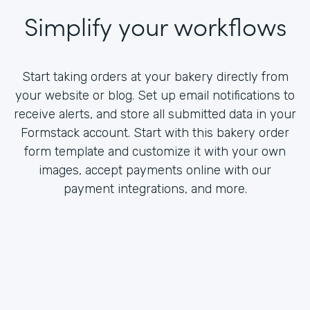
Simplify your workflows
Start taking orders at your bakery directly from
your website or blog. Set up email notifications to
receive alerts, and store all submitted data in your
Formstack account. Start with this bakery order
form template and customize it with your own
images, accept payments online with our
payment integrations, and more.