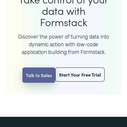
data with
Formstack
Discover the power of turning data into
dynamic action with
low-code
application building from Formstack.
Start Your Free Trial
Talk to Sales