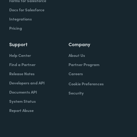
Forms for Salesforce
Docs for Salesforce
Integrations
Pricing
Support
Company
Help Center
About Us
Find a Partner
Partner Program
Release Notes
Careers
Developers and API
Cookie Preferences
Documents API
Security
System Status
Report Abuse