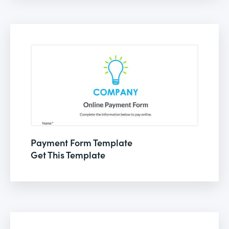
Payment Form Template
Get This Template