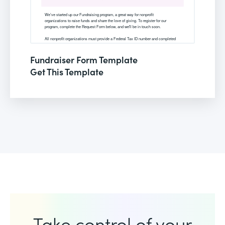
Fundraiser Form Template
Get This Template
Take control of your