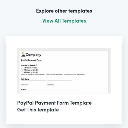
Explore other templates
View All Templates
PayPal Payment Form Template
Get This Template