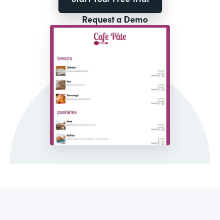
Request a Demo