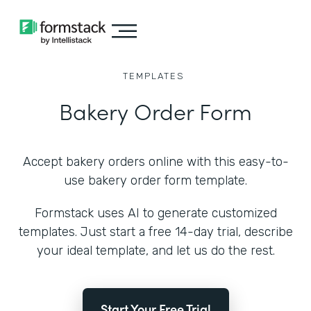
TEMPLATES
Bakery Order Form
Accept bakery orders online with this easy-to-
use bakery order form template.
Formstack uses AI to generate customized
templates. Just start a free 14-day trial, describe
your ideal template, and let us do the rest.
Start Your Free Trial