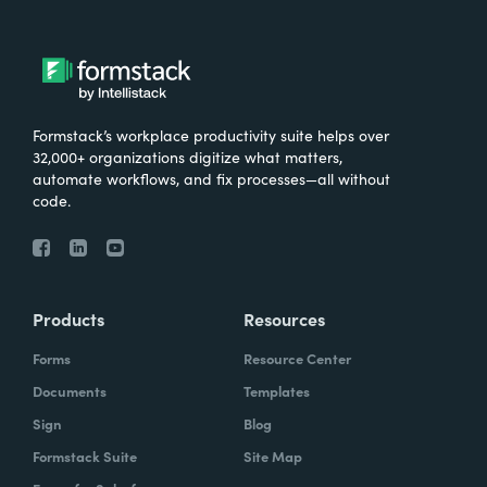
Formstack’s workplace productivity suite helps over
32,000+ organizations digitize what matters,
automate workflows, and fix processes—all without
code.
Products
Resources
Forms
Resource Center
Documents
Templates
Sign
Blog
Formstack Suite
Site Map