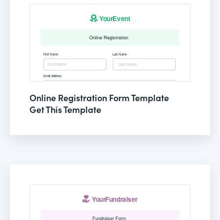
Online Registration Form Template
Get This Template