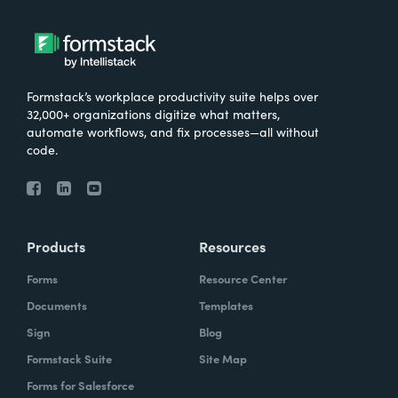
Formstack’s workplace productivity suite helps over
32,000+ organizations digitize what matters,
automate workflows, and fix processes—all without
code.
Products
Resources
Forms
Resource Center
Documents
Templates
Sign
Blog
Formstack Suite
Site Map
Forms for Salesforce