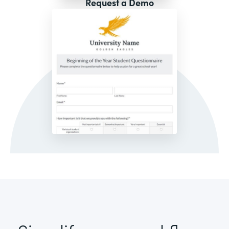
Request a Demo