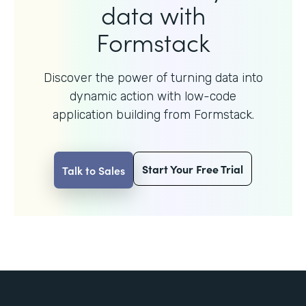
data with
Formstack
Discover the power of turning data into
dynamic action with
low-code
application building from Formstack.
Start Your Free Trial
Talk to Sales