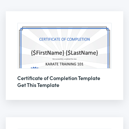
Certificate of Completion Template
Get This Template