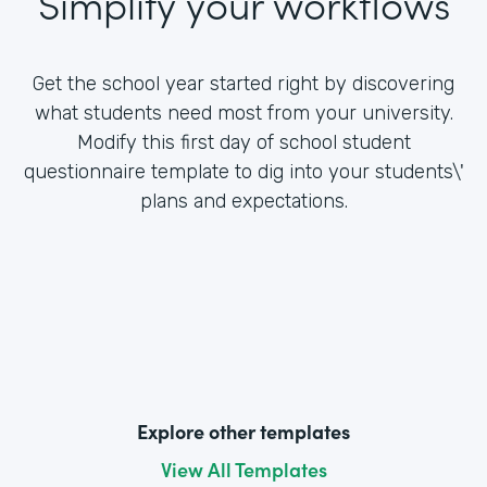
Simplify your workflows
Get the school year started right by discovering
what students need most from your university.
Modify this first day of school student
questionnaire template to dig into your students\'
plans and expectations.
Explore other templates
View All Templates