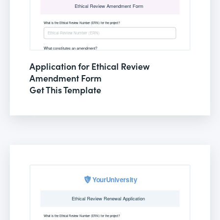
Application for Ethical Review
Amendment Form
Get This Template