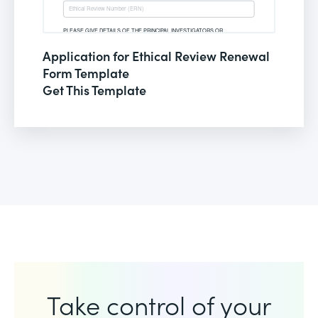
Application for Ethical Review Renewal
Form Template
Get This Template
Take control of your