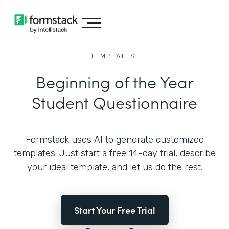
TEMPLATES
Beginning of the Year
Student Questionnaire
Formstack uses AI to generate customized
templates. Just start a free 14-day trial, describe
your ideal template, and let us do the rest.
Start Your Free Trial