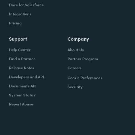
Docs for Salesforce
Integrations
Pricing
Support
Company
Help Center
About Us
Find a Partner
Partner Program
Release Notes
Careers
Developers and API
Cookie Preferences
Documents API
Security
System Status
Report Abuse