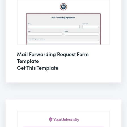
Mail Forwarding Request Form
Template
Get This Template