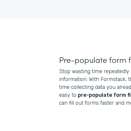
Pre-populate form f
Stop wasting time repeatedly f
information. With Formstack, 
time collecting data you alrea
easy to
pre-populate form f
can fill out forms faster and mo