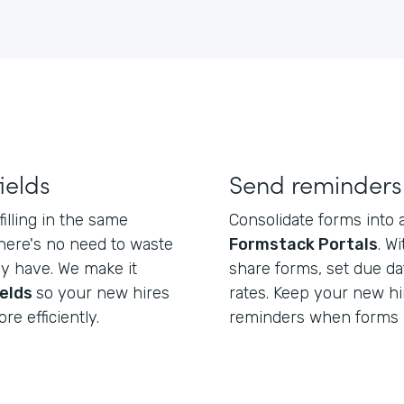
ields
Send reminders
illing in the same
Consolidate forms into a
there's no need to waste
Formstack Portals
. W
dy have. We make it
share forms, set due da
ields
so your new hires
rates. Keep your new hi
re efficiently.
reminders when forms 