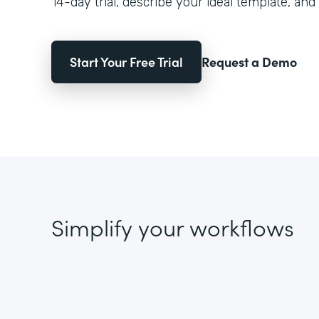
14-day trial, describe your ideal template, and 
Start Your Free Trial
Request a Demo
Simplify your workflows