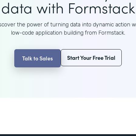
data with Formstack
scover the power of turning data into dynamic action w
low-code application building from Formstack.
Start Your Free Trial
Talk to Sales