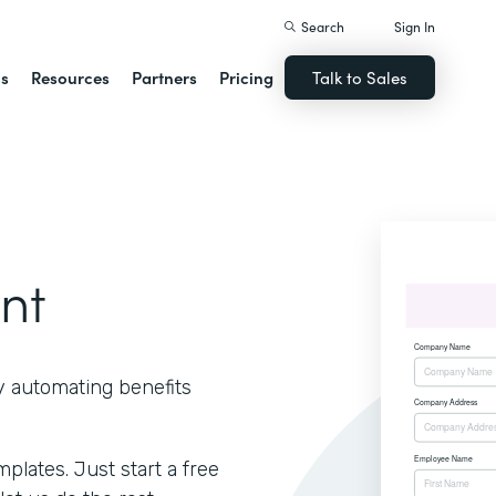
Search
Sign In
ns
Resources
Partners
Pricing
Talk to Sales
nt
y automating benefits
lates. Just start a free