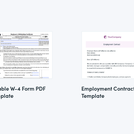
lable W-4 Form PDF
Employment Contrac
plate
Template