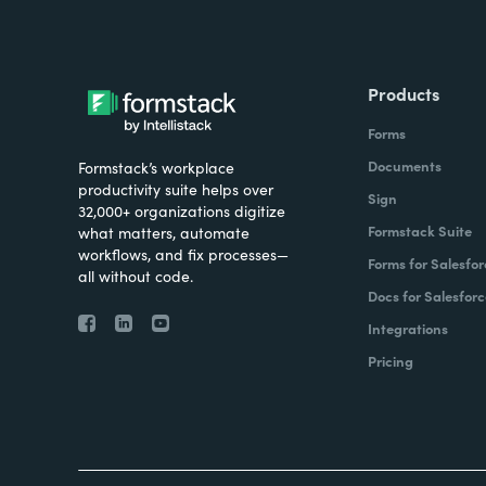
Products
Forms
Documents
Formstack’s workplace
productivity suite helps over
Sign
32,000+ organizations digitize
Formstack Suite
what matters, automate
workflows, and fix processes—
Forms for Salesfor
all without code.
Docs for Salesforc
Integrations
Pricing