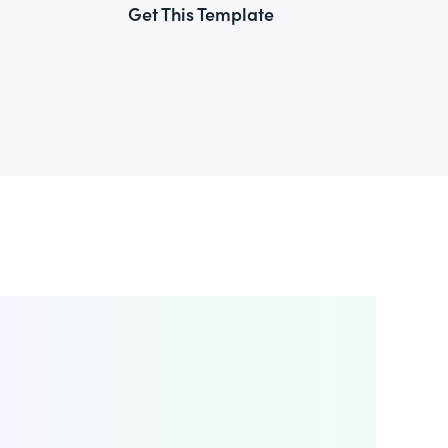
Get This Template