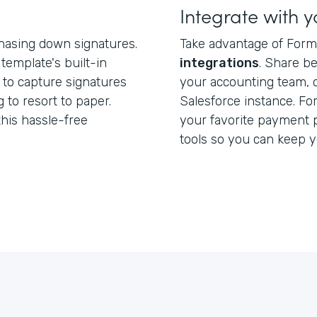
Integrate with y
hasing down signatures.
Take advantage of Form
template's built-in
integrations
. Share b
 to capture signatures
your accounting team, 
 to resort to paper.
Salesforce instance. Fo
this hassle-free
your favorite payment 
tools so you can keep 