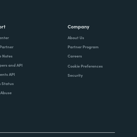
ort
Company
enter
About Us
 Partner
Partner Program
e Notes
Careers
pers and API
Cookie Preferences
nts API
Security
 Status
 Abuse