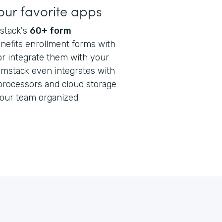
our favorite apps
stack's
60+ form
enefits enrollment forms with
or integrate them with your
rmstack even integrates with
processors and cloud storage
your team organized.