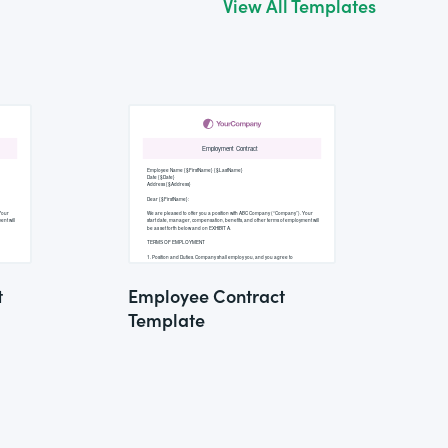
View All Templates
t
Employee Contract
Template