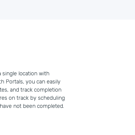
 single location with
ith Portals, you can easily
tes, and track completion
res on track by scheduling
have not been completed.