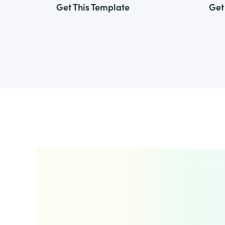
Get This Template
Get