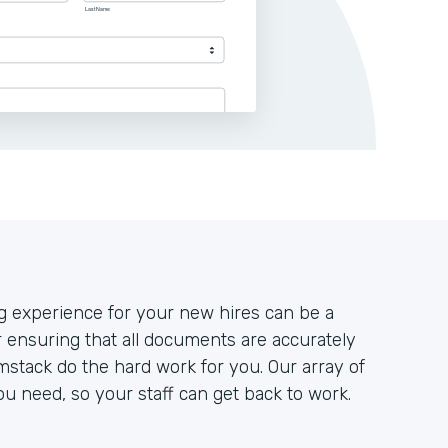
g experience for your new hires can be a
r ensuring that all documents are accurately
mstack do the hard work for you. Our array of
ou need, so your staff can get back to work.