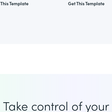
 This Template
Get This Template
Take control of your