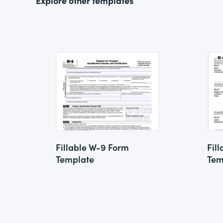
Explore other templates
Fillable W-9 Form
Fil
Template
Tem