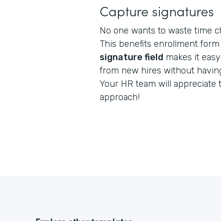
Capture signatures
No one wants to waste time c
This benefits enrollment form 
signature field
makes it easy
from new hires without having
Your HR team will appreciate 
approach!