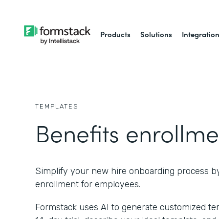
Products
Solutions
Integratio
TEMPLATES
Benefits enrollme
Simplify your new hire onboarding process b
enrollment for employees.
Formstack uses AI to generate customized temp