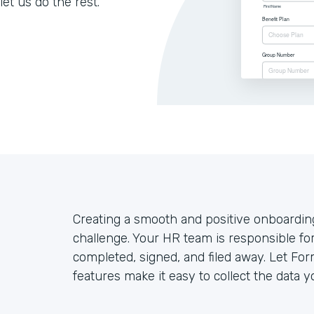
let us do the rest.
Creating a smooth and positive onboardin
challenge. Your HR team is responsible fo
completed, signed, and filed away. Let For
features make it easy to collect the data y