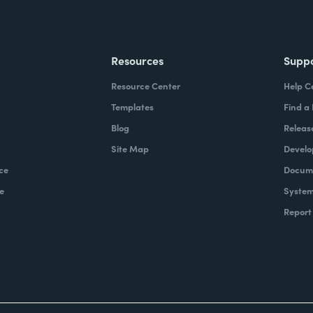
Resources
Supp
Resource Center
Help C
Templates
Find a
Blog
Releas
Site Map
Develo
ce
Docume
e
System
Report