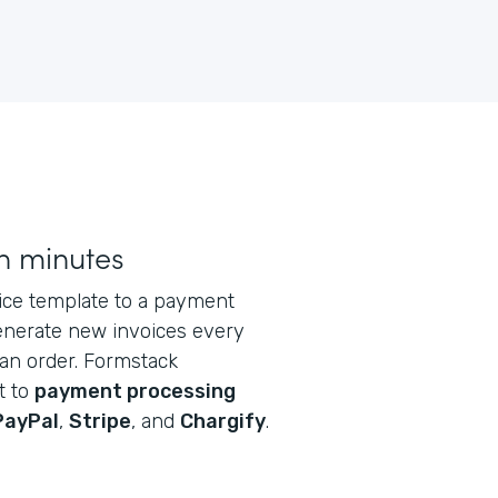
n minutes
oice template to a payment
generate new invoices every
an order. Formstack
t to
payment processing
PayPal
,
Stripe
, and
Chargify
.