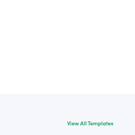
View All Templates