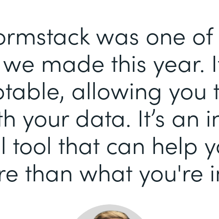
ormstack was one of 
we made this year. It
able, allowing you 
h your data. It’s an i
 tool that can help 
e than what you're i