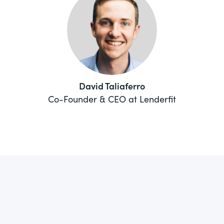
David Taliaferro
Co-Founder & CEO at Lenderfit