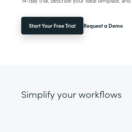
14-day trial, describe your ideal template, and 
Start Your Free Trial
Request a Demo
Simplify your workflows