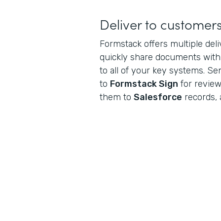
Deliver to customer
Formstack offers multiple del
quickly share documents wit
to all of your key systems. S
to
Formstack Sign
for review
them to
Salesforce
records, 