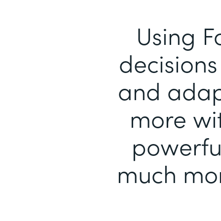
Using F
decisions 
and adapt
more wit
powerful
much mor