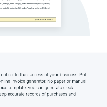
 critical to the success of your business. Put
nline invoice generator. No paper or manual
voice template, you can generate sleek,
keep accurate records of purchases and