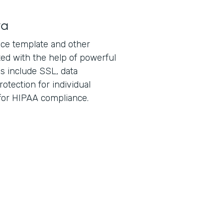
ta
ice template and other
ed with the help of powerful
es include SSL, data
otection for individual
 for HIPAA compliance.