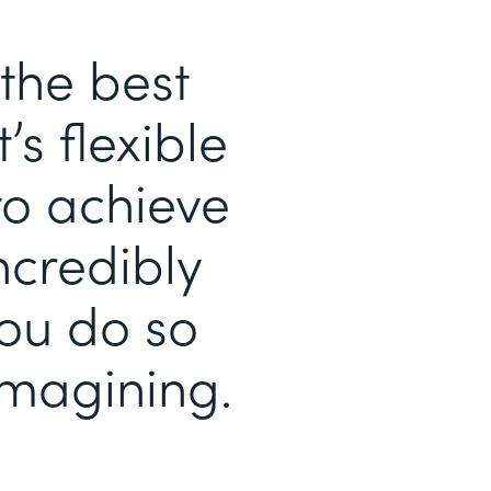
the best
’s flexible
to achieve
ncredibly
you do so
magining.