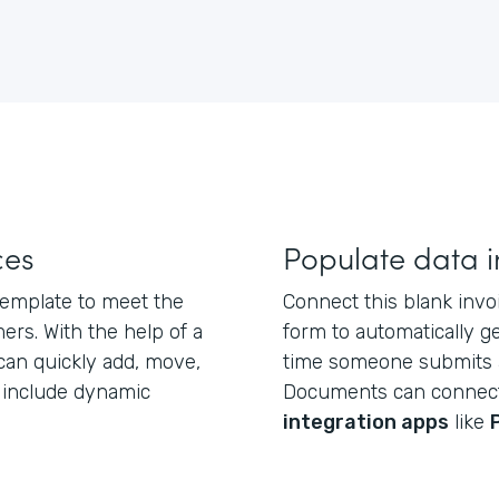
ces
Populate data i
 template to meet the
Connect this blank inv
rs. With the help of a
form to automatically 
 can quickly add, move,
time someone submits 
d include dynamic
Documents can connec
integration apps
like