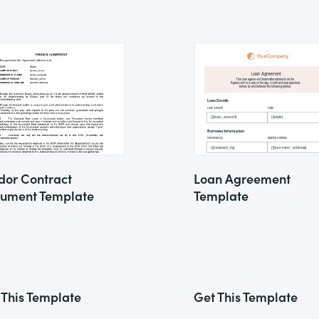
dor Contract
Loan Agreement
ument Template
Template
 This Template
Get This Template