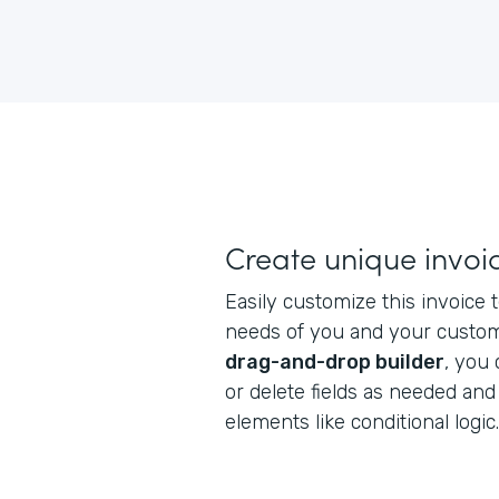
Create unique invoi
Easily customize this invoice
needs of you and your custome
drag-and-drop builder
, you
or delete fields as needed an
elements like conditional logic.