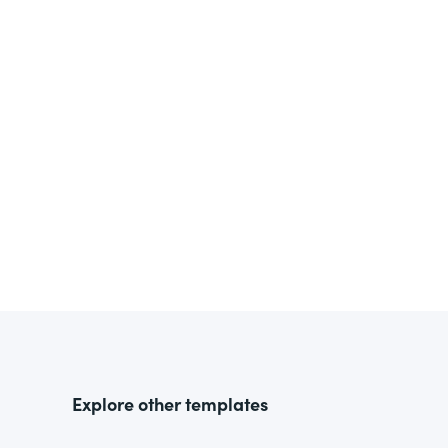
Explore other templates