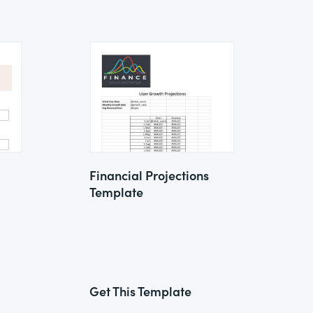
Financial Projections
Template
Get This Template