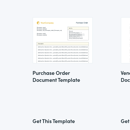
Purchase Order
Ven
Document Template
Doc
Get This Template
Get