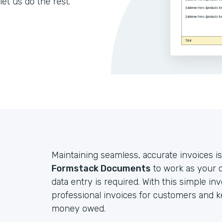
let us do the rest.
Maintaining seamless, accurate invoices is
Formstack Documents
to work as your o
data entry is required. With this simple in
professional invoices for customers and 
money owed.