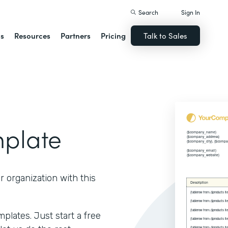
Search
Sign In
ns
Resources
Partners
Pricing
Talk to Sales
mplate
r organization with this
lates. Just start a free