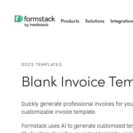
Products
Solutions
Integratio
DOCS
TEMPLATES
Blank Invoice Te
Quickly generate professional invoices for you
customizable invoice template.
Formstack uses AI to generate customized temp