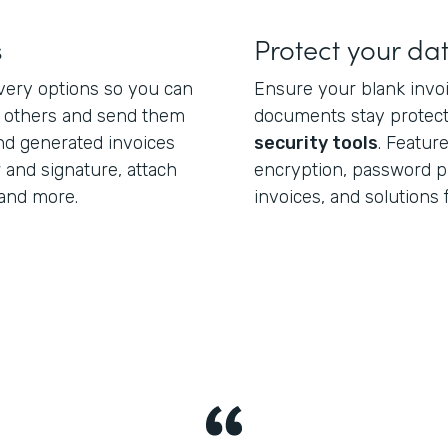
s
Protect your da
ivery options so you can
Ensure your blank invo
h others and send them
documents stay protect
end generated invoices
security tools
. Featur
 and signature, attach
encryption, password pr
and more.
invoices, and solutions