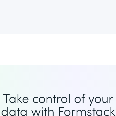
Take control of your
data with Formstack