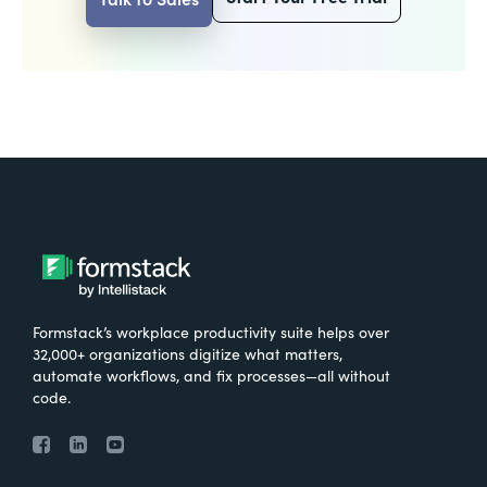
Formstack’s workplace productivity suite helps over
32,000+ organizations digitize what matters,
automate workflows, and fix processes—all without
code.