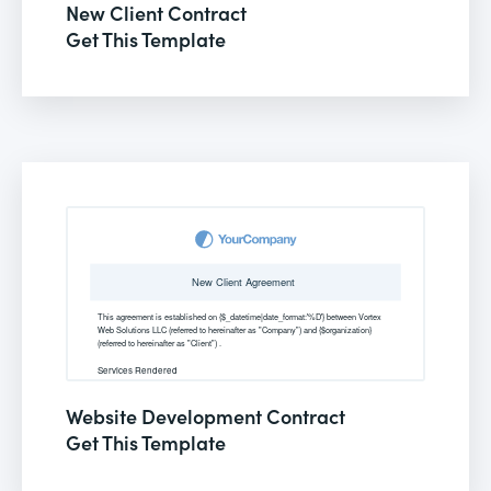
New Client Contract
Get This Template
Website Development Contract
Get This Template