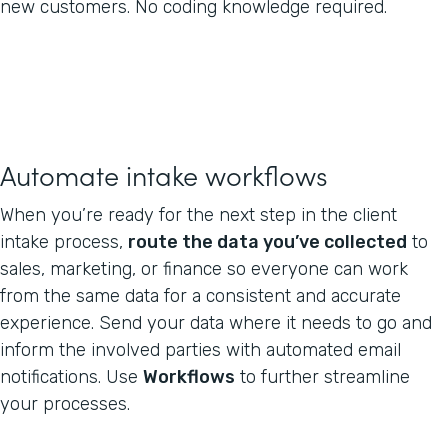
new customers. No coding knowledge required.
Automate intake workflows
When you’re ready for the next step in the client
intake process,
route the data you’ve collected
to
sales, marketing, or finance so everyone can work
from the same data for a consistent and accurate
experience. Send your data where it needs to go and
inform the involved parties with automated email
notifications. Use
Workflows
to further streamline
your processes.