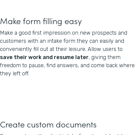
Make form filling easy
Make a good first impression on new prospects and
customers with an intake form they can easily and
conveniently fill out at their leisure. Allow users to
save their work and resume later
, giving them
freedom to pause, find answers, and come back where
they left off.
Create custom documents