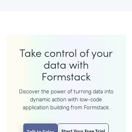
Take control of your
data with
Formstack
Discover the power of turning data into
dynamic action with
low-code
application building from Formstack.
Start Your Free Trial
Talk to Sales