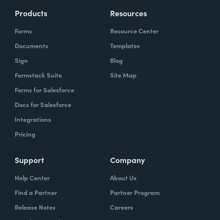
Products
Resources
Forms
Resource Center
Documents
Templates
Sign
Blog
Formstack Suite
Site Map
Forms for Salesforce
Docs for Salesforce
Integrations
Pricing
Support
Company
Help Center
About Us
Find a Partner
Partner Program
Release Notes
Careers