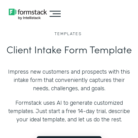
TEMPLATES
Client Intake Form Template
Impress new customers and prospects with this
intake form that conveniently captures their
needs, challenges, and goals.
Formstack uses AI to generate customized
templates. Just start a free 14-day trial, describe
your ideal template, and let us do the rest.