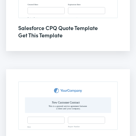
Salesforce CPQ Quote Template
Get This Template