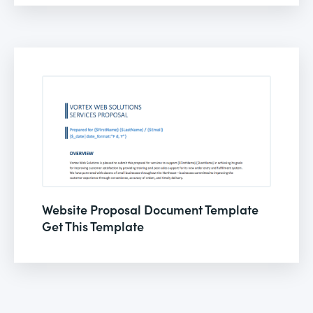
Website Proposal Document Template
Get This Template