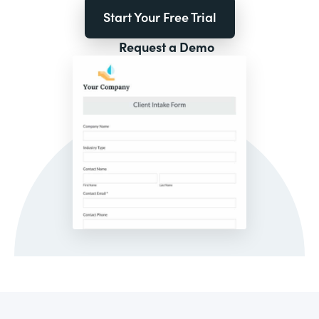
Start Your Free Trial
Request a Demo