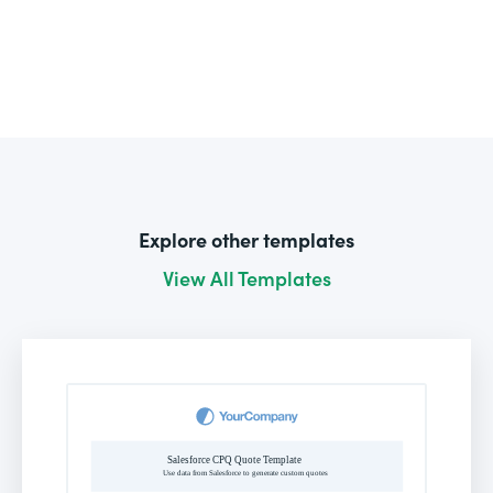
Explore other templates
View All Templates