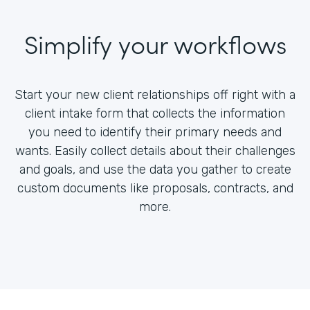
Simplify your workflows
Start your new client relationships off right with a
client intake form that collects the information
you need to identify their primary needs and
wants. Easily collect details about their challenges
and goals, and use the data you gather to create
custom documents like proposals, contracts, and
more.