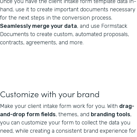
Once you have the client intake form template data in-
hand, use it to create important documents necessary
for the next steps in the conversion process.
Seamlessly merge your data
, and use Formstack
Documents to create custom, automated proposals,
contracts, agreements, and more.
Customize with your brand
Make your client intake form work for you. With
drag-
and-drop form fields
, themes, and
branding tools
,
you can customize your form to collect the data you
need, while creating a consistent brand experience for