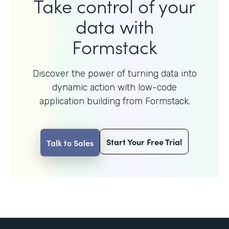
Take control of your
data with
Formstack
Discover the power of turning data into
dynamic action with
low-code
application building from Formstack.
Start Your Free Trial
Talk to Sales