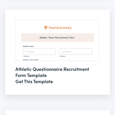
Athletic Questionnaire Recruitment
Form Template
Get This Template