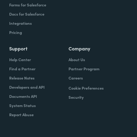
Forms for Salesforce
Docs for Salesforce
Integrations
Pricing
Support
Company
Help Center
About Us
Find a Partner
Partner Program
Release Notes
Careers
Developers and API
Cookie Preferences
Documents API
Security
System Status
Report Abuse