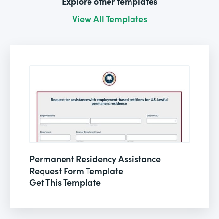
Explore other templates
View All Templates
Permanent Residency Assistance
Request Form Template
Get This Template