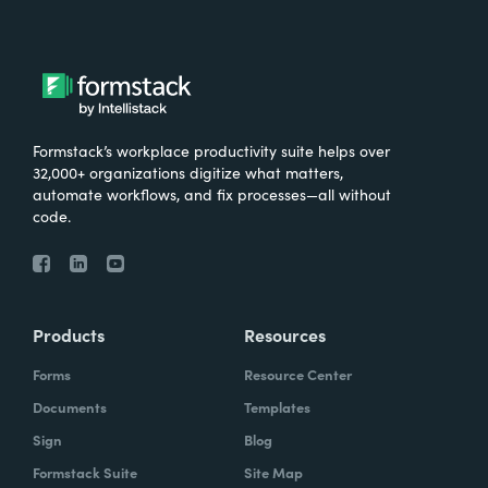
Formstack’s workplace productivity suite helps over
32,000+ organizations digitize what matters,
automate workflows, and fix processes—all without
code.
Products
Resources
Forms
Resource Center
Documents
Templates
Sign
Blog
Formstack Suite
Site Map