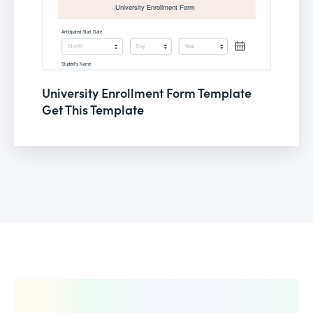
University Enrollment Form Template
Get This Template