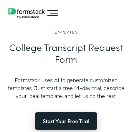
TEMPLATES
College Transcript Request
Form
Formstack uses AI to generate customized
templates. Just start a free 14-day trial, describe
your ideal template, and let us do the rest.
Start Your Free Trial