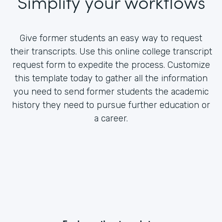
Simplify your workflows
Give former students an easy way to request
their transcripts. Use this online college transcript
request form to expedite the process. Customize
this template today to gather all the information
you need to send former students the academic
history they need to pursue further education or
a career.