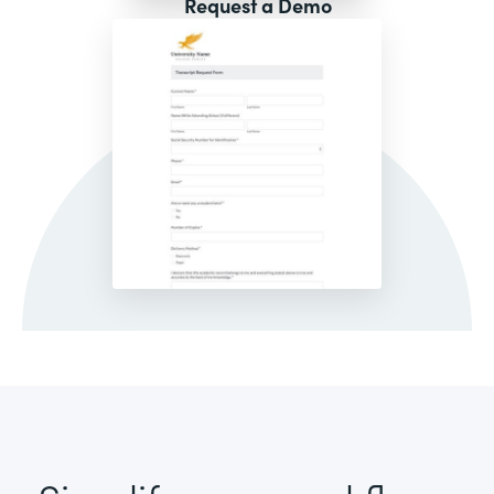
Request a Demo