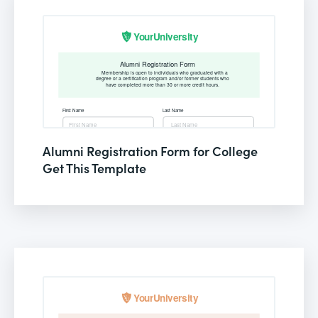
Alumni Registration Form for College
Get This Template