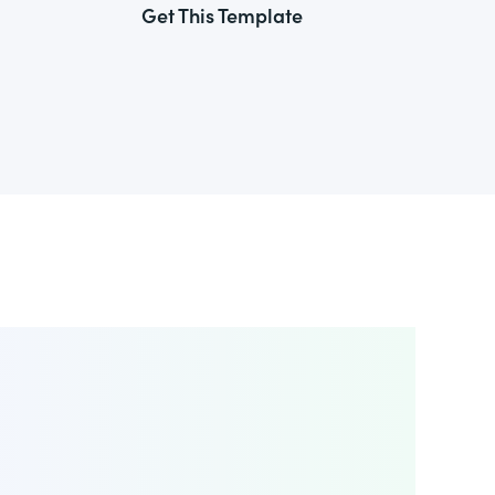
Get This Template