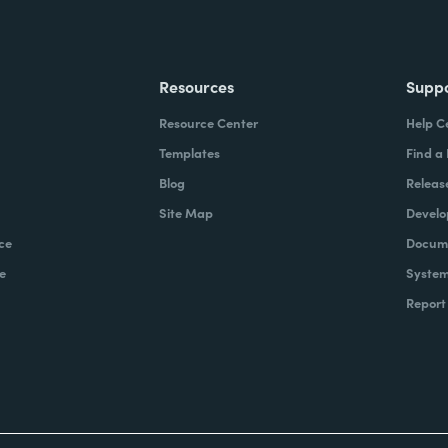
Resources
Supp
Resource Center
Help C
Templates
Find a
Blog
Releas
Site Map
Develo
ce
Docume
e
System
Report