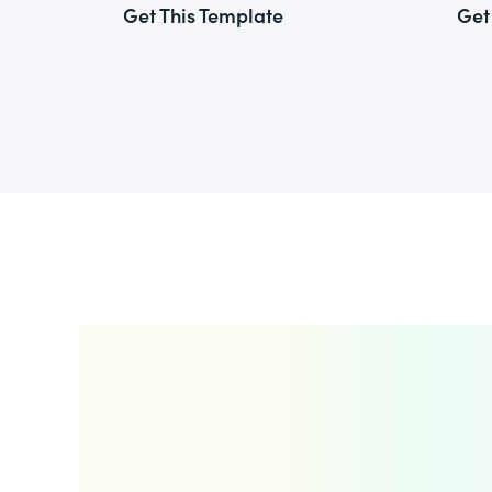
Get This Template
Get