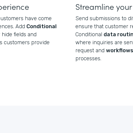
perience
Streamline your
, customers have come
Send submissions to d
iences. Add
Conditional
ensure that customer re
hide fields and
Conditional
data routi
rs customers provide
where inquiries are se
request and
workflow
processes.