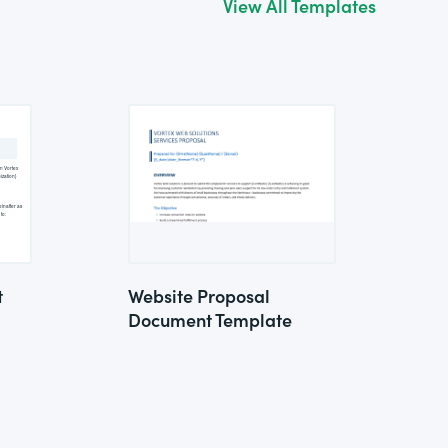
View All Templates
t
Website Proposal
Document Template