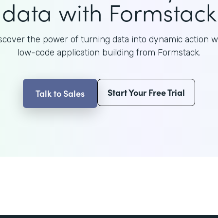
data with Formstack
scover the power of turning data into dynamic action w
low-code application building from Formstack.
Start Your Free Trial
Talk to Sales