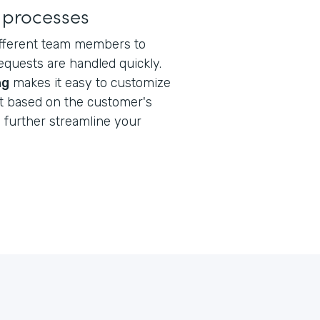
 processes
ifferent team members to
quests are handled quickly.
ng
makes it easy to customize
nt based on the customer's
s
further streamline your