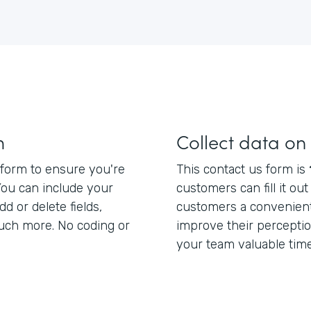
m
Collect data on
form to ensure you're
This contact us form is
You can include your
customers can fill it ou
dd or delete fields,
customers a convenient
uch more. No coding or
improve their percepti
your team valuable time