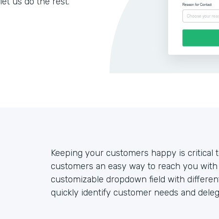
let us do the rest.
Keeping your customers happy is critical 
customers an easy way to reach you with 
customizable dropdown field with differe
quickly identify customer needs and deleg