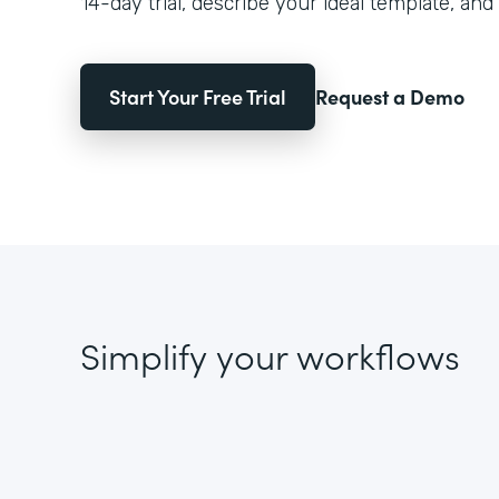
14-day trial, describe your ideal template, and 
Start Your Free Trial
Request a Demo
Simplify your workflows