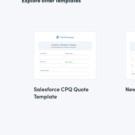
Explore other templates
Salesforce CPQ Quote
New
Template