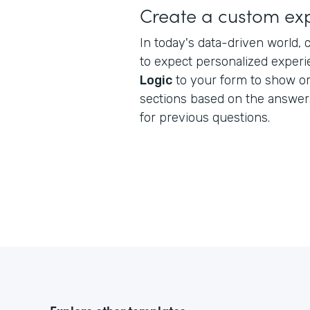
Create a custom ex
In today's data-driven world
to expect personalized exper
Logic
to your form to show or 
sections based on the answe
for previous questions.