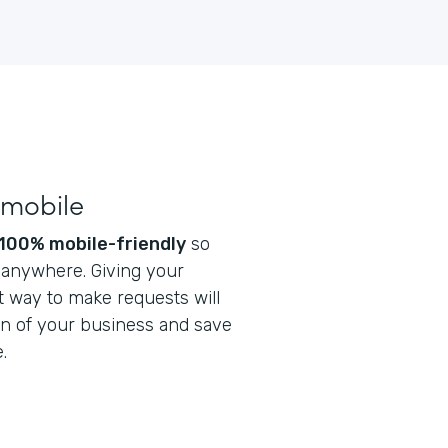
 mobile
100% mobile-friendly
so
t anywhere. Giving your
 way to make requests will
on of your business and save
.