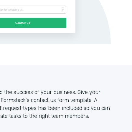
to the success of your business. Give your
Formstack's contact us form template. A
nt request types has been included so you can
ate tasks to the right team members.