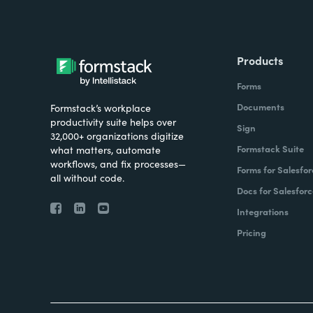
Products
Forms
Documents
Formstack’s workplace
productivity suite helps over
Sign
32,000+ organizations digitize
Formstack Suite
what matters, automate
workflows, and fix processes—
Forms for Salesfor
all without code.
Docs for Salesforc
Integrations
Pricing