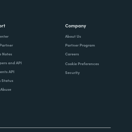
ort
Company
enter
About Us
 Partner
Partner Program
e Notes
Careers
pers and API
Cookie Preferences
nts API
Security
 Status
 Abuse