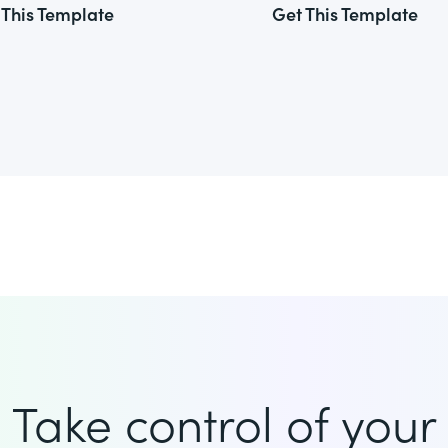
 This Template
Get This Template
Take control of your