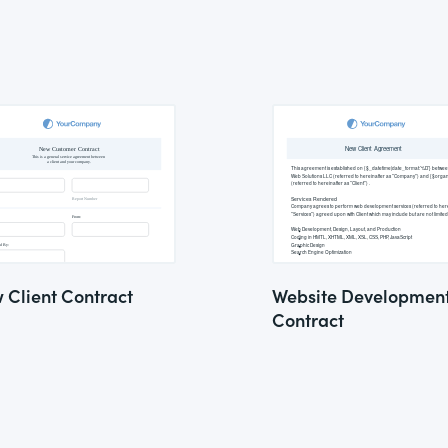
 Client Contract
Website Developmen
Contract