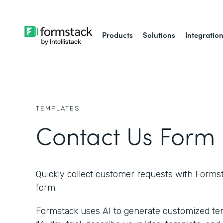
Products
Solutions
Integratio
TEMPLATES
Contact Us Form
Quickly collect customer requests with Forms
form.
Formstack uses AI to generate customized temp