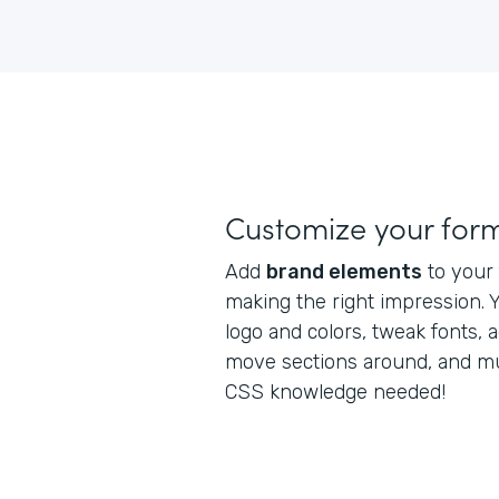
Customize your for
Add
brand elements
to your 
making the right impression. 
logo and colors, tweak fonts, a
move sections around, and m
CSS knowledge needed!