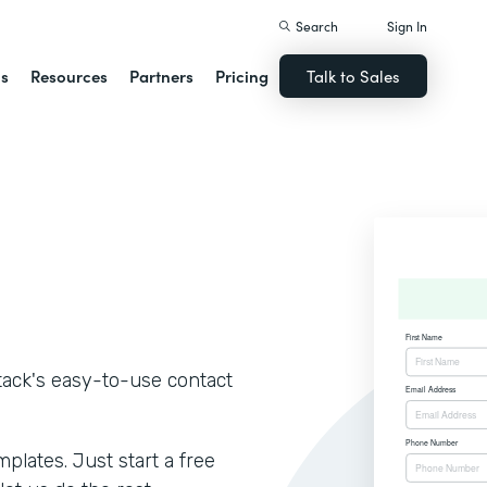
Search
Sign In
ns
Resources
Partners
Pricing
Talk to Sales
tack's easy-to-use contact
lates. Just start a free