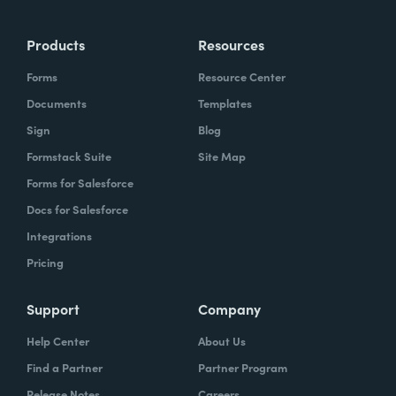
Products
Resources
Forms
Resource Center
Documents
Templates
Sign
Blog
Formstack Suite
Site Map
Forms for Salesforce
Docs for Salesforce
Integrations
Pricing
Support
Company
Help Center
About Us
Find a Partner
Partner Program
Release Notes
Careers