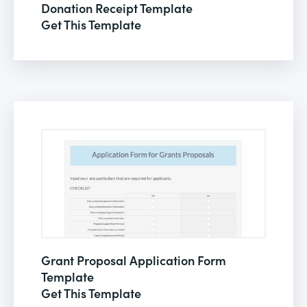
Donation Receipt Template
Get This Template
Grant Proposal Application Form
Template
Get This Template