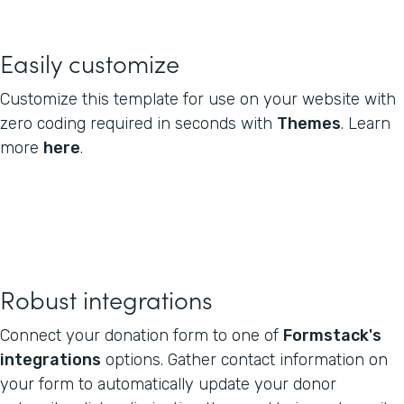
Easily customize
Customize this template for use on your website with
zero coding required in seconds with
Themes
. Learn
more
here
.
Robust integrations
Connect your donation form to one of
Formstack's
integrations
options. Gather contact information on
your form to automatically update your donor