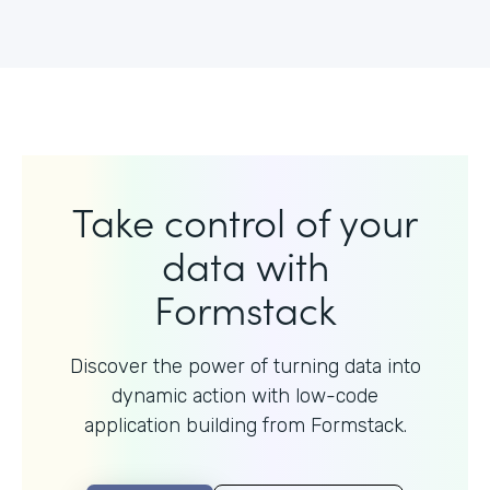
Take control of your
data with
Formstack
Discover the power of turning data into
dynamic action with
low-code
application building from Formstack.