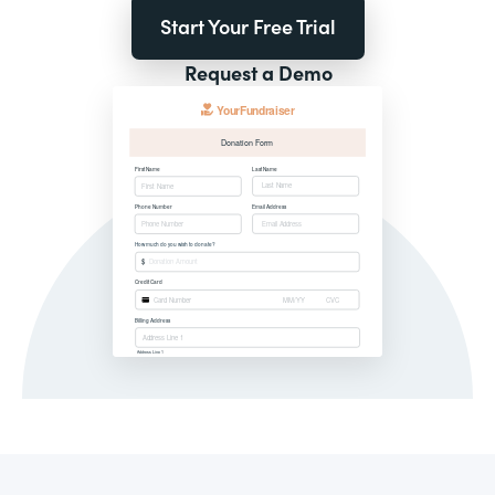
Start Your Free Trial
Request a Demo