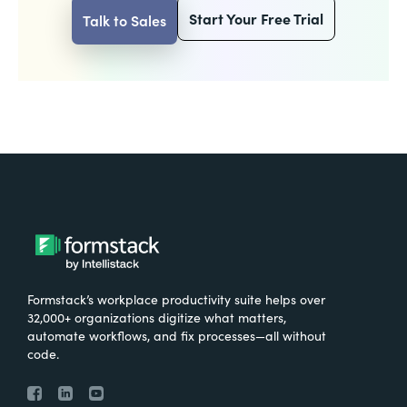
Start Your Free Trial
Talk to Sales
Formstack’s workplace productivity suite helps over
32,000+ organizations digitize what matters,
automate workflows, and fix processes—all without
code.