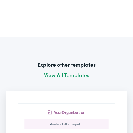
Explore other templates
View All Templates