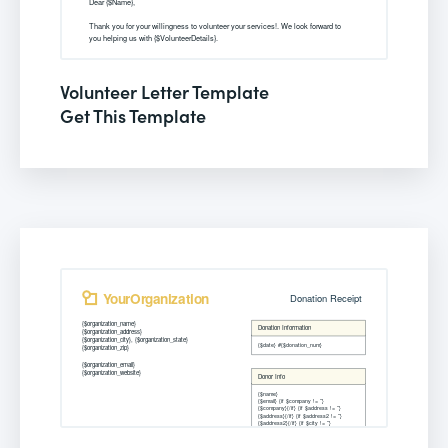
Volunteer Letter Template
Get This Template