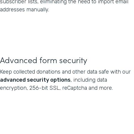
subscriber lists, eliminating the need to import email
addresses manually.
Advanced form security
Keep collected donations and other data safe with our
advanced security options
, including data
encryption, 256-bit SSL, reCaptcha and more.