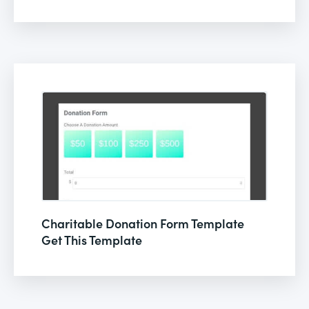
Charitable Donation Form Template
Get This Template