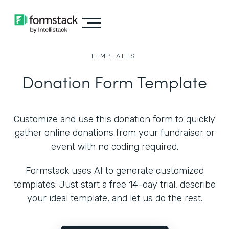
TEMPLATES
Donation Form Template
Customize and use this donation form to quickly
gather online donations from your fundraiser or
event with no coding required.
Formstack uses AI to generate customized
templates. Just start a free 14-day trial, describe
your ideal template, and let us do the rest.