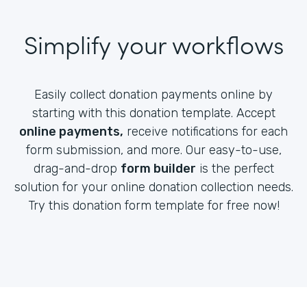
Simplify your workflows
Easily collect donation payments online by
starting with this donation template. Accept
online payments,
receive notifications for each
form submission, and more. Our easy-to-use,
drag-and-drop
form builder
is the perfect
solution for your online donation collection needs.
Try this donation form template for free now!