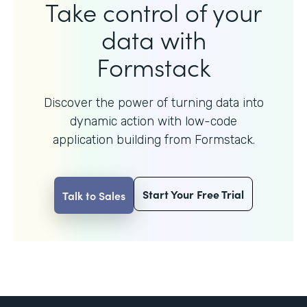
Take control of your
data with
Formstack
Discover the power of turning data into
dynamic action with
low-code
application building from Formstack.
Start Your Free Trial
Talk to Sales