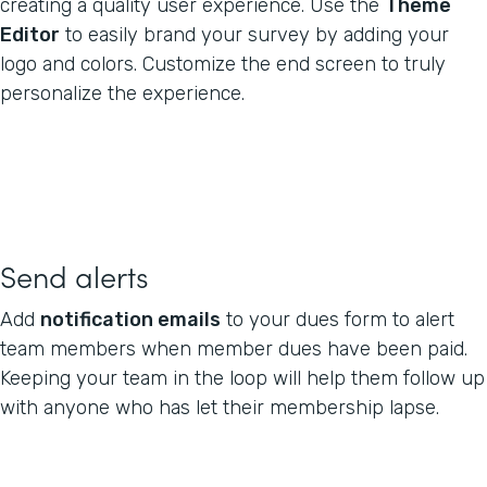
creating a quality user experience. Use the
Theme
Editor
to easily brand your survey by adding your
logo and colors. Customize the end screen to truly
personalize the experience.
Send alerts
Add
notification emails
to your dues form to alert
team members when member dues have been paid.
Keeping your team in the loop will help them follow up
with anyone who has let their membership lapse.