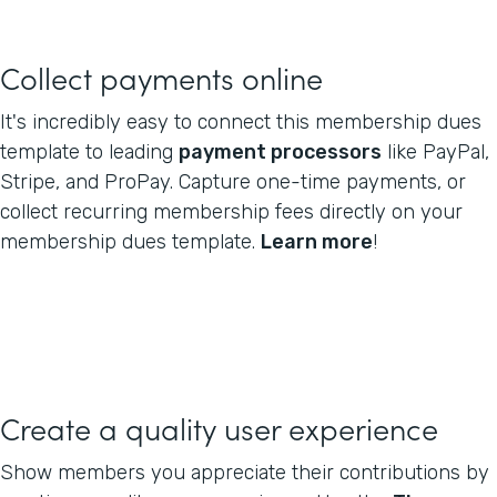
Collect payments online
It's incredibly easy to connect this membership dues
template to leading
payment processors
like PayPal,
Stripe, and ProPay. Capture one-time payments, or
collect recurring membership fees directly on your
membership dues template.
Learn more
!
Create a quality user experience
Show members you appreciate their contributions by