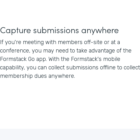
Capture submissions anywhere
If you're meeting with members off-site or at a
conference, you may need to take advantage of the
Formstack Go app. With the Formstack's mobile
capability, you can collect submissions offline to collect
membership dues anywhere.