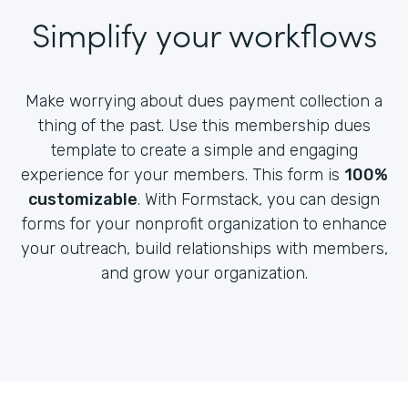
Simplify your workflows
Make worrying about dues payment collection a
thing of the past. Use this membership dues
template to create a simple and engaging
experience for your members. This form is
100%
customizable
. With Formstack, you can design
forms for your nonprofit organization to enhance
your outreach, build relationships with members,
and grow your organization.