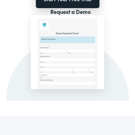
Request a Demo