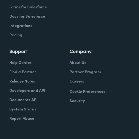
Forms for Salesforce
Docs for Salesforce
Integrations
Pricing
Support
Company
Help Center
About Us
Find a Partner
Partner Program
Release Notes
Careers
Developers and API
Cookie Preferences
Documents API
Security
System Status
Report Abuse