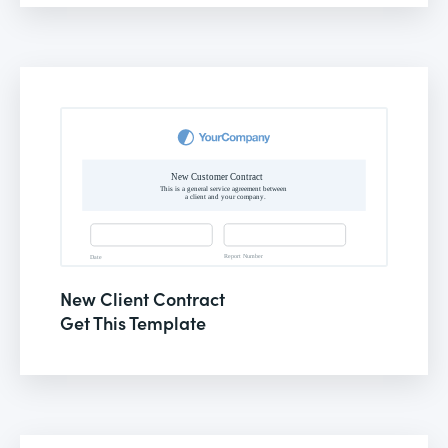
New Client Contract
Get This Template