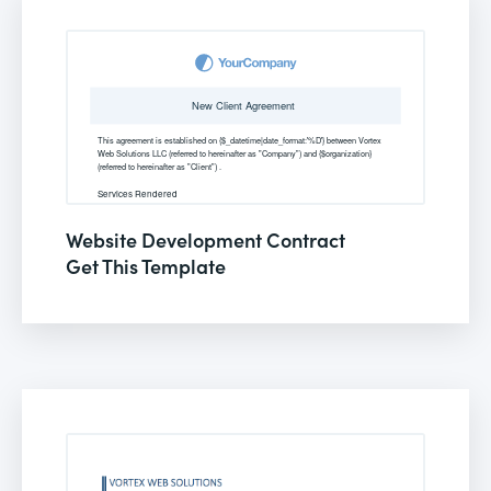
Website Development Contract
Get This Template