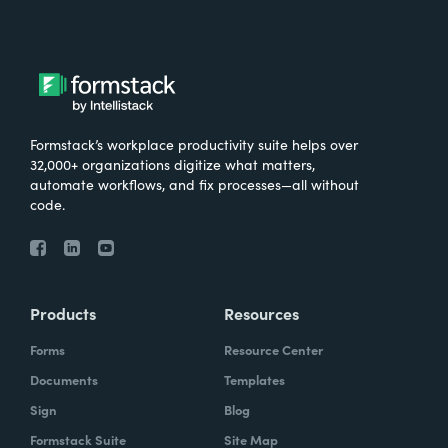
Formstack’s workplace productivity suite helps over
32,000+ organizations digitize what matters,
automate workflows, and fix processes—all without
code.
Products
Resources
Forms
Resource Center
Documents
Templates
Sign
Blog
Formstack Suite
Site Map