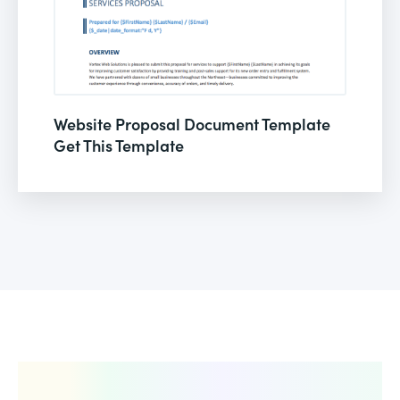
Website Proposal Document Template
Get This Template