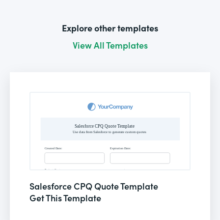
Explore other templates
View All Templates
Salesforce CPQ Quote Template
Get This Template