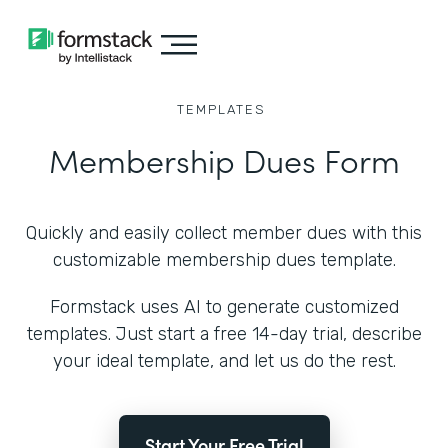
TEMPLATES
Membership Dues Form
Quickly and easily collect member dues with this
customizable membership dues template.
Formstack uses AI to generate customized
templates. Just start a free 14-day trial, describe
your ideal template, and let us do the rest.
Start Your Free Trial