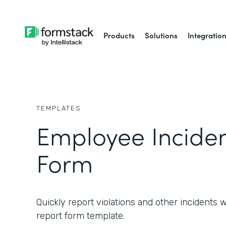
Products
Solutions
Integratio
TEMPLATES
Employee Inciden
Form
Quickly report violations and other incidents 
report form template.