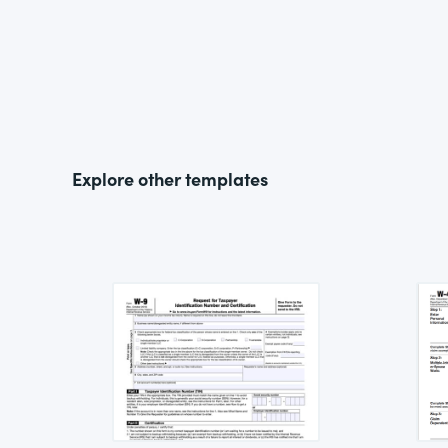
Explore other templates