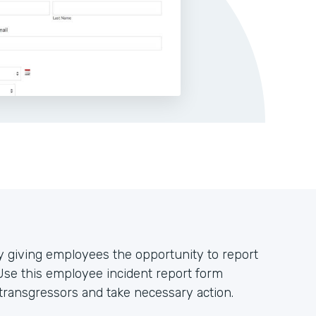
 giving employees the opportunity to report
Use this employee incident report form
 transgressors and take necessary action.