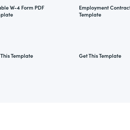
lable W-4 Form PDF
Employment Contrac
plate
Template
 This Template
Get This Template