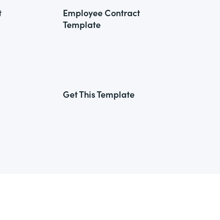
t
Employee Contract
Template
Get This Template