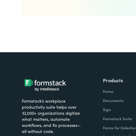
Products
Forms
Documents
Formstack’s workplace
productivity suite helps over
Sign
32,000+ organizations digitize
Formstack Suite
what matters, automate
workflows, and fix processes—
Forms for Salesfor
all without code.