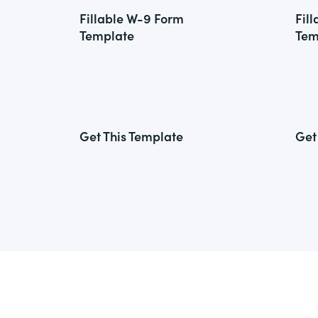
Fillable W-9 Form
Fil
Template
Tem
Get This Template
Get