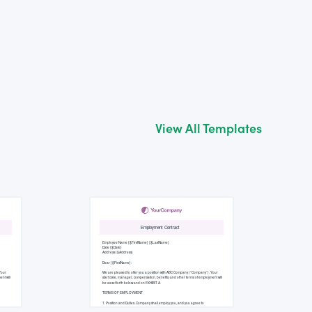
View All Templates