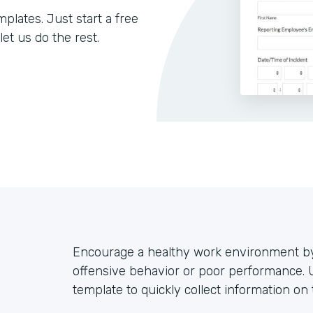
lates. Just start a free
let us do the rest.
Encourage a healthy work environment by
offensive behavior or poor performance. 
template to quickly collect information on