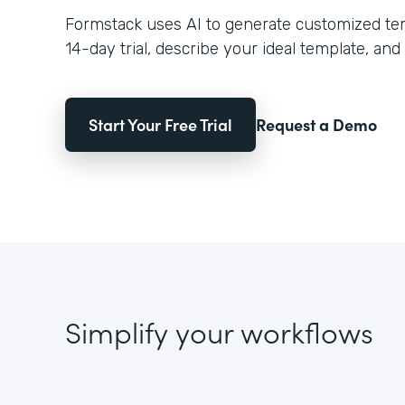
Formstack uses AI to generate customized temp
14-day trial, describe your ideal template, and 
Start Your Free Trial
Request a Demo
Simplify your workflows