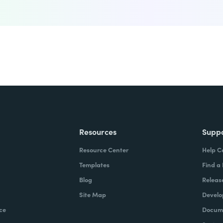
Resources
Supp
Resource Center
Help C
Templates
Find a
Blog
Releas
Site Map
Develo
ce
Docume