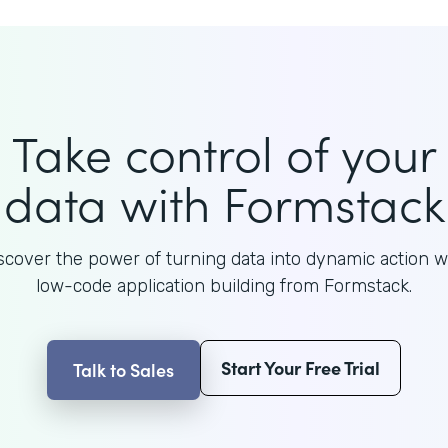
Take control of your
data with Formstack
scover the power of turning data into dynamic action w
low-code application building from Formstack.
Start Your Free Trial
Talk to Sales