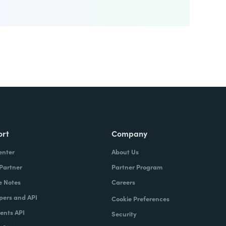
ort
Company
enter
About Us
 Partner
Partner Program
e Notes
Careers
pers and API
Cookie Preferences
nts API
Security