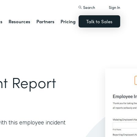
Search
Sign In
ns
Resources
Partners
Pricing
Talk to Sales
t Report
with this employee incident