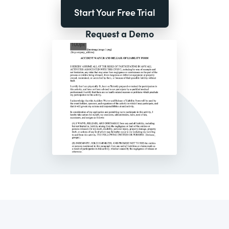
Start Your Free Trial
Request a Demo