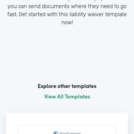
you can send documents where they need to go
fast. Get started with this liability waiver template
now!
Explore other templates
View All Templates