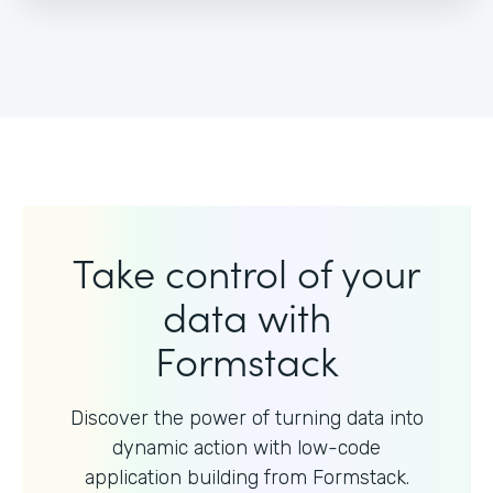
Take control of your
data with
Formstack
Discover the power of turning data into
dynamic action with
low-code
application building from Formstack.