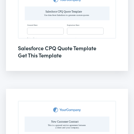
Salesforce CPQ Quote Template
Get This Template