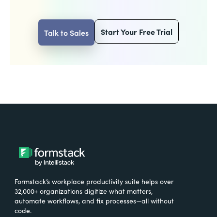
Start Your Free Trial
Talk to Sales
Formstack’s workplace productivity suite helps over
32,000+ organizations digitize what matters,
automate workflows, and fix processes—all without
code.