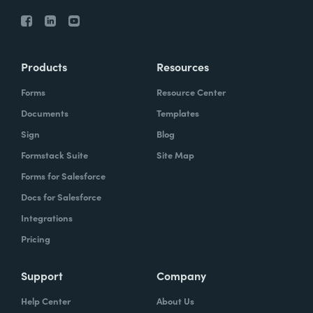
Products
Resources
Forms
Resource Center
Documents
Templates
Sign
Blog
Formstack Suite
Site Map
Forms for Salesforce
Docs for Salesforce
Integrations
Pricing
Support
Company
Help Center
About Us