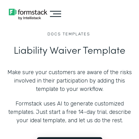
DOCS
TEMPLATES
Liability Waiver Template
Make sure your customers are aware of the risks
involved in their participation by adding this
template to your workflow.
Formstack uses AI to generate customized
templates. Just start a free 14-day trial, describe
your ideal template, and let us do the rest.