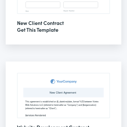
New Client Contract
Get This Template