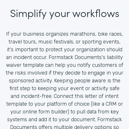
Simplify your workflows
If your business organizes marathons, bike races,
travel tours, music festivals, or sporting events,
it's important to protect your organization should
an incident occur. Formstack Documents's liability
waiver template can help you notify customers of
the risks involved if they decide to engage in your
sponsored activity. Keeping people aware is the
first step to keeping your event or activity safe
and incident-free. Connect this letter of intent
template to your platform of choice (like a CRM or
your online form builder) to pull data from key
systems and add it to your document. Formstack
Documents offers multiple delivery options so