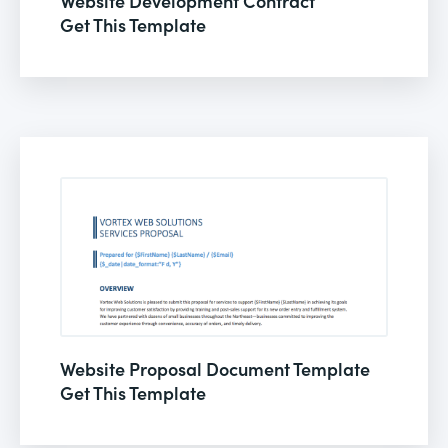
Website Development Contract
Get This Template
Website Proposal Document Template
Get This Template