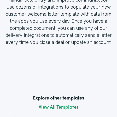
Use dozens of integrations to populate your new
customer welcome letter template with data from
the apps you use every day. Once you have a
completed document, you can use any of our
delivery integrations to automatically send a letter
every time you close a deal or update an account.
Explore other templates
View All Templates