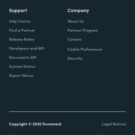
Support
Company
Help Center
About Us
Find a Partner
Partner Program
Release Notes
Careers
Developers and API
Cookie Preferences
Documents API
Security
System Status
Report Abuse
Copyright © 2020 Formstack
Legal Notices