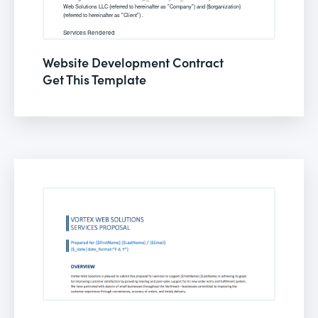
Website Development Contract
Get This Template