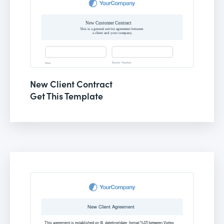
New Client Contract
Get This Template