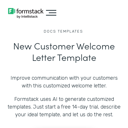
DOCS
TEMPLATES
New Customer Welcome
Letter Template
Improve communication with your customers
with this customized welcome letter.
Formstack uses AI to generate customized
templates. Just start a free 14-day trial, describe
your ideal template, and let us do the rest.