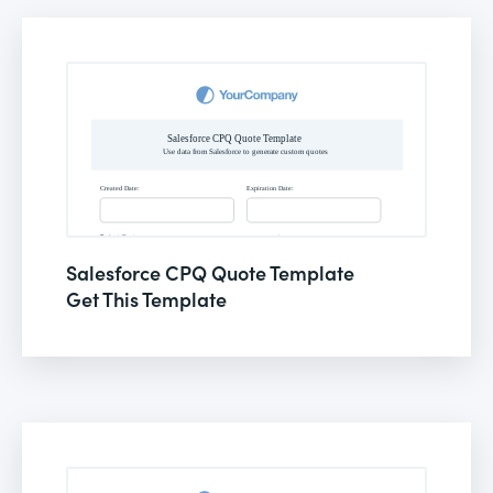
Salesforce CPQ Quote Template
Get This Template