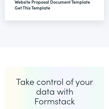
Website Proposal Document Template
Get This Template
Take control of your
data with
Formstack