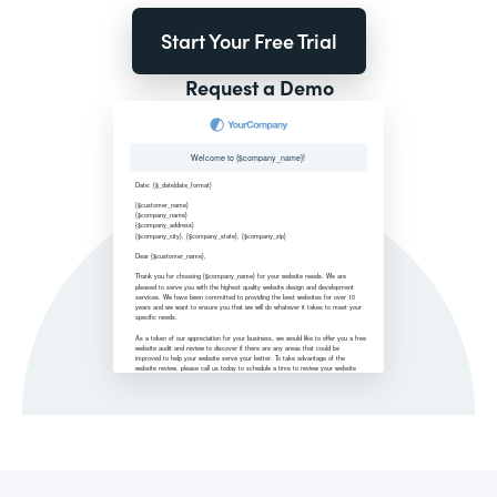
Start Your Free Trial
Request a Demo