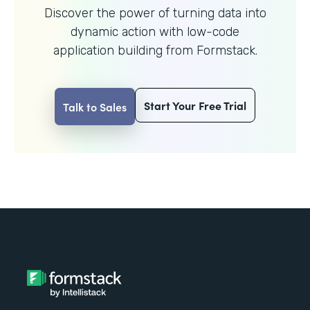
Discover the power of turning data into
dynamic action with
low-code
application building from Formstack.
Start Your Free Trial
Talk to Sales