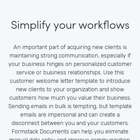
Simplify your workflows
An important part of acquiring new clients is
maintaining strong communication, especially if
your business hinges on personalized customer
service or business relationships. Use this
customer welcome letter template to introduce
new clients to your organization and show
customers how much you value their business.
Sending emails in bulk is tempting, but template
emails are impersonal and can create a
disconnect between you and your customers.
Formstack Documents can help you eliminate
manual data entry and improve communication.