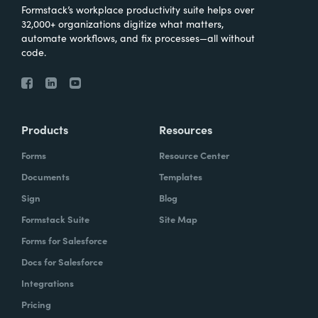
Formstack’s workplace productivity suite helps over
32,000+ organizations digitize what matters,
automate workflows, and fix processes—all without
code.
Products
Resources
Forms
Resource Center
Documents
Templates
Sign
Blog
Formstack Suite
Site Map
Forms for Salesforce
Docs for Salesforce
Integrations
Pricing