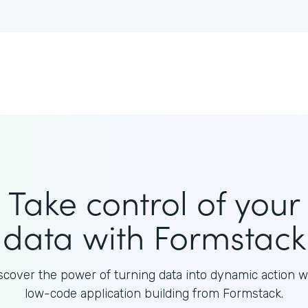
Take control of your
data with Formstack
scover the power of turning data into dynamic action w
low-code application building from Formstack.