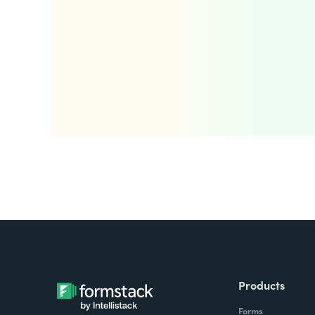
Products
Forms