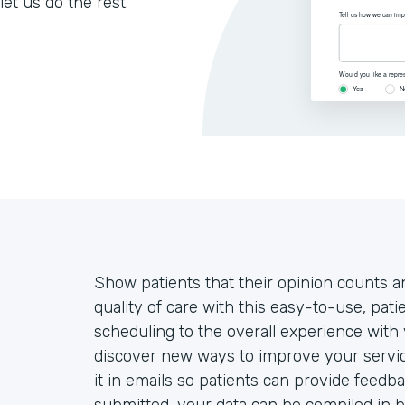
let us do the rest.
Show patients that their opinion counts an
quality of care with this easy-to-use, pa
scheduling to the overall experience with 
discover new ways to improve your servic
it in emails so patients can provide feedb