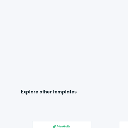
Explore other templates