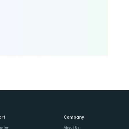
ort
Company
enter
About Us