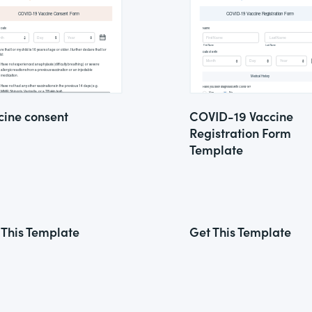
cine consent
COVID-19 Vaccine
Registration Form
Template
 This Template
Get This Template