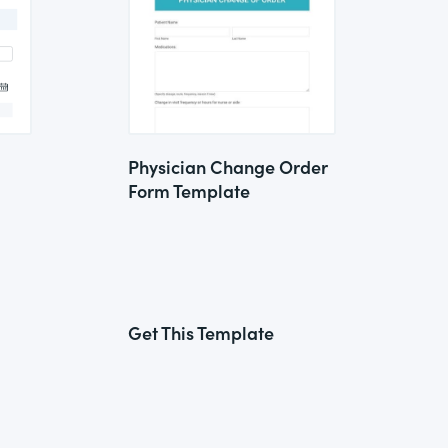
Physician Change Order
Form Template
Get This Template