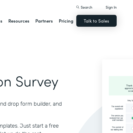
Search
Sign In
ns
Resources
Partners
Pricing
Talk to Sales
ion Survey
and drop form builder, and
lates. Just start a free