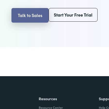
Start Your Free Trial
Talk to Sales
Resources
Supp
Resource Center
Help C