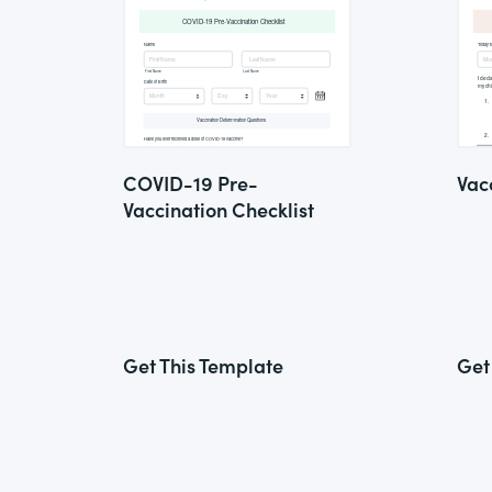
COVID-19 Pre-
Vac
Vaccination Checklist
Get This Template
Get