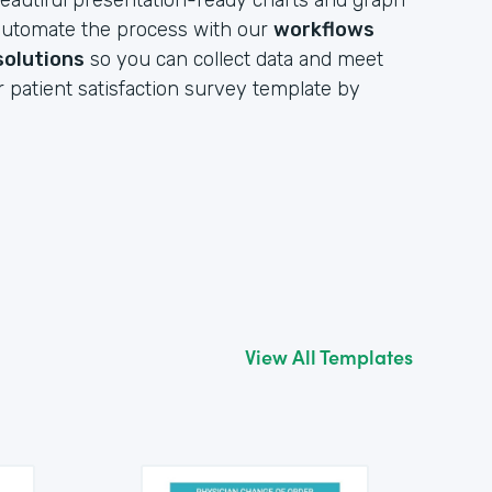
eautiful presentation-ready charts and graph
y automate the process with our
workflows
solutions
so you can collect data and meet
r patient satisfaction survey template by
View All Templates