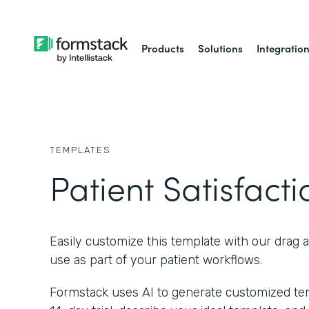
Products
Solutions
Integratio
TEMPLATES
Patient Satisfact
Easily customize this template with our drag 
use as part of your patient workflows.
Formstack uses AI to generate customized temp