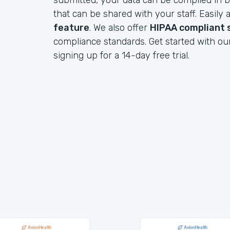
submitted, your data can be compiled in b
that can be shared with your staff. Easil
feature
. We also offer
HIPAA compliant 
compliance standards. Get started with ou
signing up for a 14-day free trial.