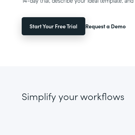
14-day trial, describe your ideal template, and 
Start Your Free Trial
Request a Demo
Simplify your workflows