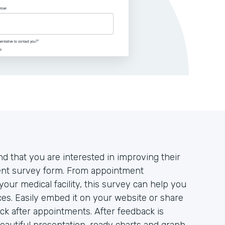
d that you are interested in improving their
tient survey form. From appointment
your medical facility, this survey can help you
es. Easily embed it on your website or share
ack after appointments. After feedback is