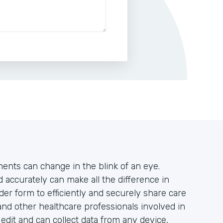
tments can change in the blink of an eye.
accurately can make all the difference in
der form to efficiently and securely share care
and other healthcare professionals involved in
o edit and can collect data from any device,