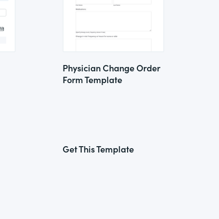
Physician Change Order
Form Template
Get This Template