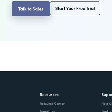
Start Your Free Trial
Talk to Sales
Resources
Supp
Resource Center
Help C
Templates
Find a