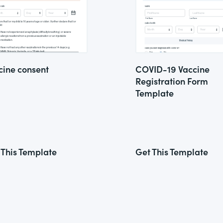
cine consent
COVID-19 Vaccine
Registration Form
Template
 This Template
Get This Template