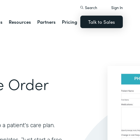
Search
Sign In
ns
Resources
Partners
Pricing
Talk to Sales
e Order
 patient's care plan.