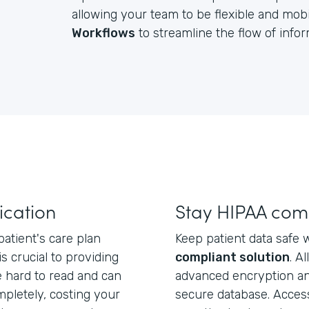
allowing your team to be flexible and mobil
Workflows
to streamline the flow of inf
cation
Stay HIPAA com
atient's care plan
Keep patient data safe 
 is crucial to providing
compliant solution
. A
e hard to read and can
advanced encryption an
mpletely, costing your
secure database. Acces