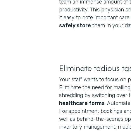
team an immense amount of t
productivity. This physician 
it easy to note important car
safely store
them in your da
Eliminate tedious ta
Your staff wants to focus on p
Eliminate the need for mailing
shredding by switching over 
healthcare forms
. Automate
like appointment bookings and 
well as behind-the-scenes oper
inventory management, medica