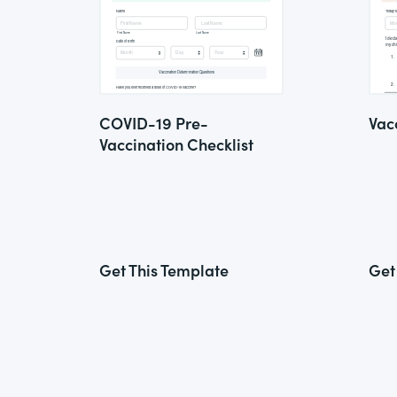
COVID-19 Pre-
Vac
Vaccination Checklist
Get This Template
Get