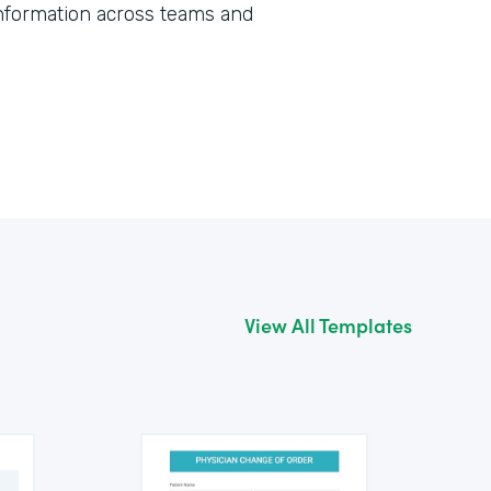
information across teams and
View All Templates