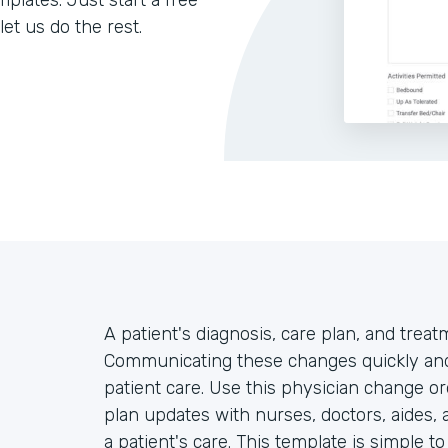
lates. Just start a free
let us do the rest.
A patient's diagnosis, care plan, and trea
Communicating these changes quickly and 
patient care. Use this physician change or
plan updates with nurses, doctors, aides, 
a patient's care. This template is simple t