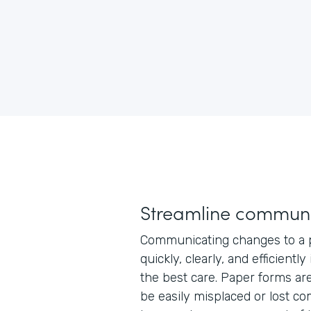
Streamline communi
Communicating changes to a p
quickly, clearly, and efficiently
the best care. Paper forms ar
be easily misplaced or lost co