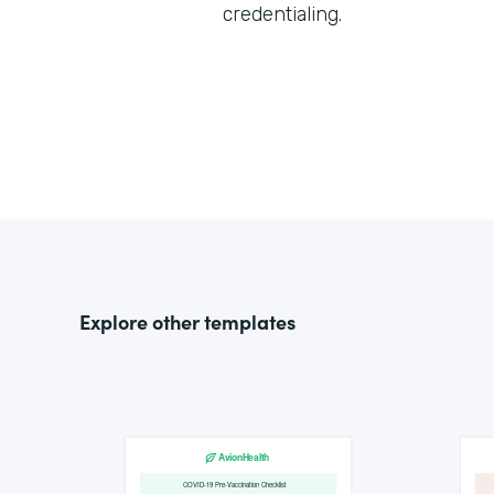
credentialing.
Explore other templates