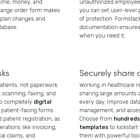
ime, money, and
unauthorized employees
change order form makes
you can set user-level 
e plan changes and
of protection. Formstac
tabase.
documentation ensures 
when you need it.
sks
Securely share 
atients, not paperwork.
Working in healthcare r
, scanning, faxing, and
sharing large amounts o
to completely
digital
every day. Improve data 
 patient-facing forms
management, and access
patient registration, as
Choose from
hundreds 
ations like invoicing,
templates
to kickstart 
l claims, and
them with powerful tool