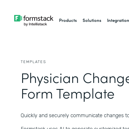
Products
Solutions
Integratio
TEMPLATES
Physician Chang
Form Template
Quickly and securely communicate changes to a