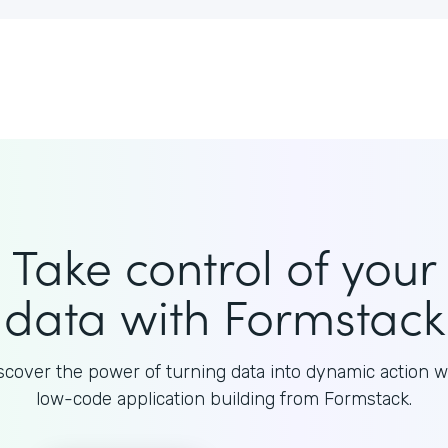
Take control of your
data with Formstack
scover the power of turning data into dynamic action w
low-code application building from Formstack.