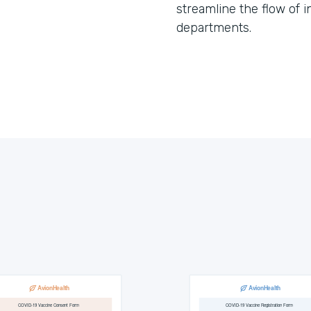
streamline the flow of 
departments.