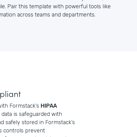
e. Pair this template with powerful tools like
ormation across teams and departments.
pliant
with Formstack’s
HIPAA
ll data is safeguarded with
d safely stored in Formstack’s
s controls prevent