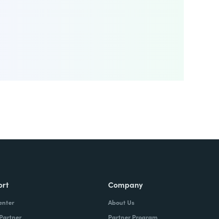
ort
Company
enter
About Us
 Partner
Partner Program