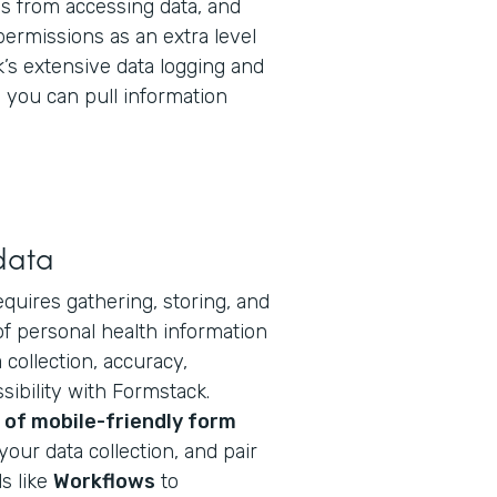
 from accessing data, and
permissions as an extra level
k’s extensive data logging and
you can pull information
data
equires gathering, storing, and
f personal health information
collection, accuracy,
ibility with Formstack.
of mobile-friendly form
your data collection, and pair
s like
Workflows
to