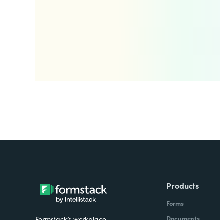
Products
Forms
Documents
Formstack’s workplace