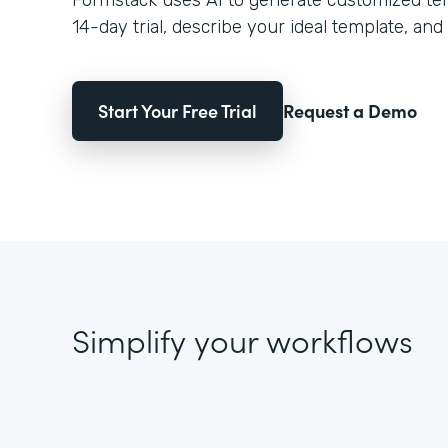
Formstack uses AI to generate customized temp
14-day trial, describe your ideal template, and 
Start Your Free Trial
Request a Demo
Simplify your workflows