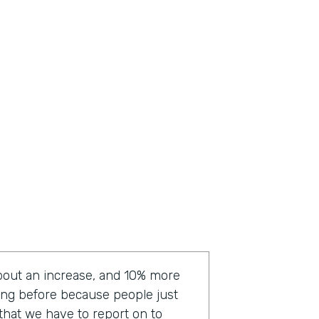
bout an increase, and 10% more
ting before because people just
a that we have to report on to