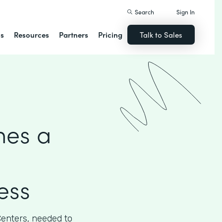
Search
Sign In
ns
Resources
Partners
Pricing
Talk to Sales
hes a
ess
Centers, needed to