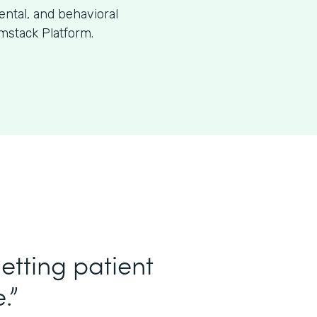
dental, and behavioral
mstack Platform.
etting patient
.”