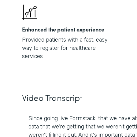
Enhanced the patient experience
Provided patients with a fast, easy
way to register for healthcare
services
Video Transcript
Since going live Formstack, that we have a
data that we're getting that we weren't get
weren't filling it out. And it's important dat