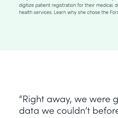
digitize patient registration for their medical, 
health services. Learn why she chose the For
“Right away, we were g
data we couldn’t before