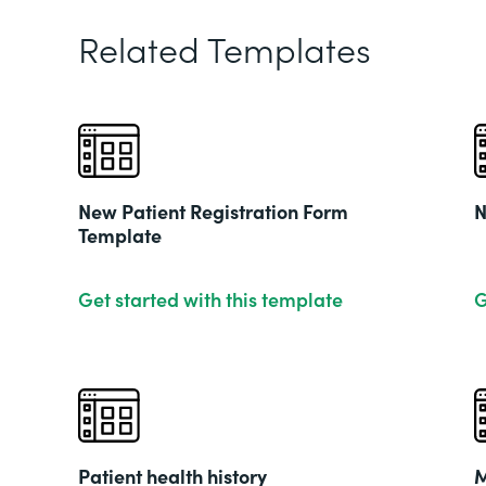
Related Templates
New Patient Registration Form
N
Template
Get started with this template
G
Patient health history
M