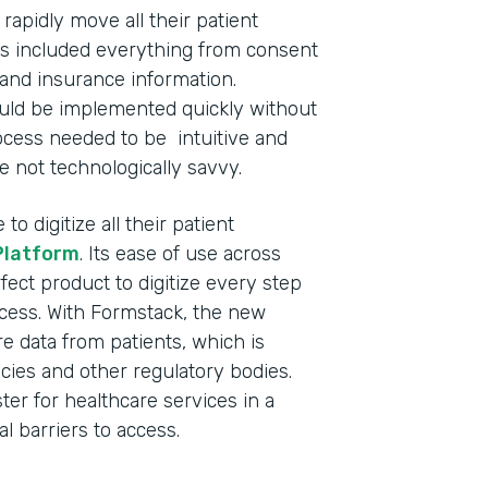
apidly move all their patient
This included everything from consent
and insurance information.
ould be implemented quickly without
process needed to be intuitive and
e not technologically savvy.
o digitize all their patient
Platform
. Its ease of use across
fect product to digitize every step
ocess. With Formstack, the new
 data from patients, which is
cies and other regulatory bodies.
ster for healthcare services in a
l barriers to access.
Indu
Nonp