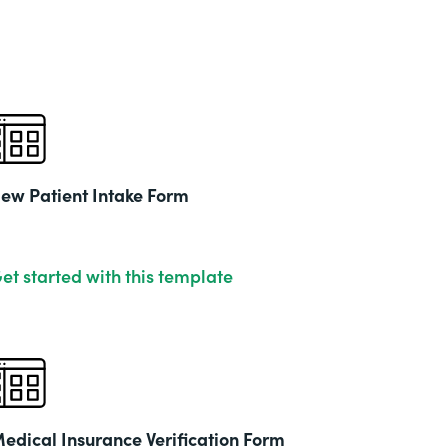
& Ed
Part
201
ew Patient Intake Form
et started with this template
edical Insurance Verification Form