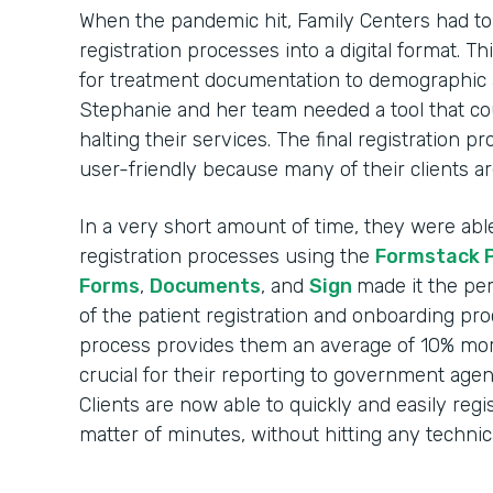
When the pandemic hit, Family Centers had to r
registration processes into a digital format. 
for treatment documentation to demographic 
Stephanie and her team needed a tool that c
halting their services. The final registration 
user-friendly because many of their clients ar
In a very short amount of time, they were able t
registration processes using the
Formstack 
Forms
,
Documents
, and
Sign
made it the per
of the patient registration and onboarding pr
process provides them an average of 10% more
crucial for their reporting to government agen
Clients are now able to quickly and easily regi
matter of minutes, without hitting any technica