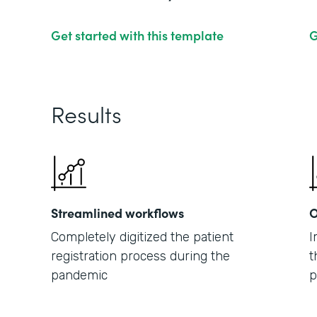
Get started with this template
G
Results
Streamlined workflows
O
Completely digitized the patient
I
registration process during the
t
pandemic
p