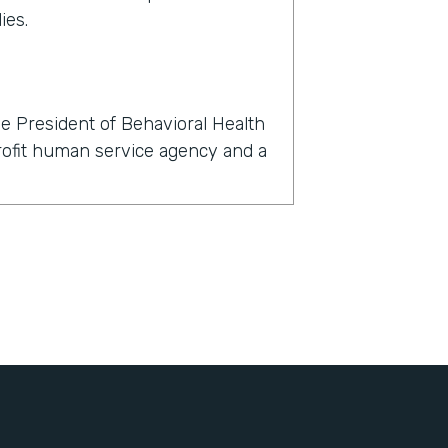
ies.
e President of Behavioral Health
profit human service agency and a
rmstack?
now, within 24 hours, we had to
l, dental, and behavioral health
't just about finding a telehealth
nts with their clients, but also
igned, all of the consents for
, all of the insurance information
bout themselves, demographic