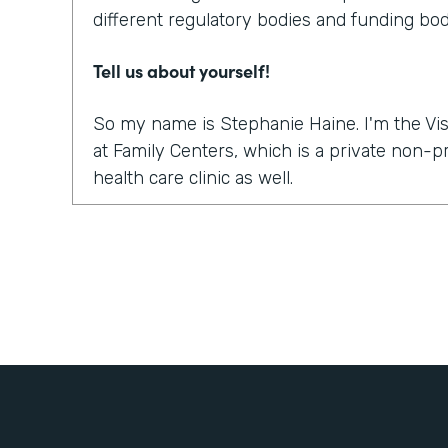
different regulatory bodies and funding bod
Tell us about yourself!
So my name is Stephanie Haine. I'm the Vis
at Family Centers, which is a private non-
health care clinic as well.
What were the challenges before using Fo
So like everybody else in this world, right 
move to a virtual platform to provide medica
services. And so we realized quickly, it wasn
platform to do the sessions or the appointme
how are we going to get all the paperwork s
treatment so that we could treat our clients
to bill for the sessions, the information a