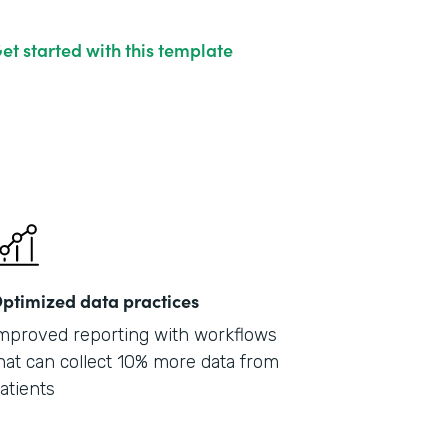
et started with this template
ptimized data practices
mproved reporting with workflows
hat can collect 10% more data from
atients