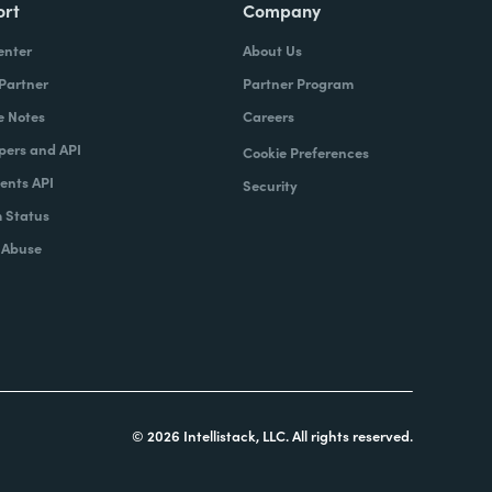
ort
Company
enter
About Us
 Partner
Partner Program
e Notes
Careers
pers and API
Cookie Preferences
nts API
Security
 Status
 Abuse
© 2026 Intellistack, LLC. All rights reserved.