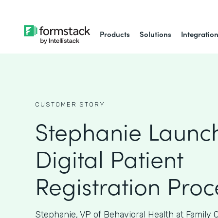
Products
Solutions
Integratio
CUSTOMER STORY
Stephanie Launc
Digital Patient
Registration Proc
Stephanie, VP of Behavioral Health at Family 