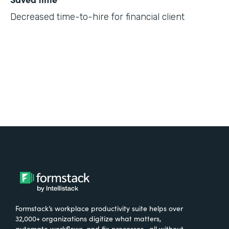
Decreased time-to-hire for financial client
Formstack’s workplace productivity suite helps over
32,000+ organizations digitize what matters,
automate workflows, and fix processes—all without