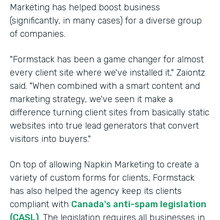
Marketing has helped boost business
(significantly, in many cases) for a diverse group
of companies.
"Formstack has been a game changer for almost
every client site where we've installed it," Zaiontz
said. "When combined with a smart content and
marketing strategy, we've seen it make a
difference turning client sites from basically static
websites into true lead generators that convert
visitors into buyers."
On top of allowing Napkin Marketing to create a
variety of custom forms for clients, Formstack
has also helped the agency keep its clients
compliant with
Canada's anti-spam legislation
(CASL)
. The legislation requires all businesses in