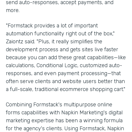
send auto-responses, accept payments, and
more.
"Formstack provides a lot of important
automation functionality right out of the box,"
Zaiontz said. "Plus, it really simplifies the
development process and gets sites live faster
because you can add these great capabilities—like
calculations, Conditional Logic, customized auto-
responses, and even payment processing—that
often serve clients and website users better than
a full-scale, traditional ecommerce shopping cart."
Combining Formstack's multipurpose online
forms capabilities with Napkin Marketing's digital
marketing expertise has been a winning formula
for the agency's clients. Using Formstack, Napkin