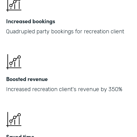
Increased bookings
Quadrupled party bookings for recreation client
Boosted revenue
Increased recreation client's revenue by 350%
Saved time