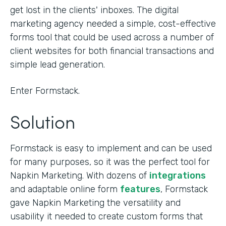
get lost in the clients' inboxes. The digital
marketing agency needed a simple, cost-effective
forms tool that could be used across a number of
client websites for both financial transactions and
simple lead generation.
Enter Formstack.
Solution
Formstack is easy to implement and can be used
for many purposes, so it was the perfect tool for
Napkin Marketing. With dozens of
integrations
and adaptable online form
features
, Formstack
gave Napkin Marketing the versatility and
usability it needed to create custom forms that