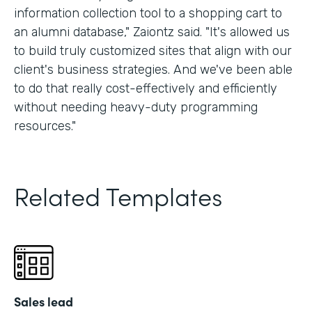
information collection tool to a shopping cart to
an alumni database," Zaiontz said. "It's allowed us
to build truly customized sites that align with our
client's business strategies. And we've been able
to do that really cost-effectively and efficiently
without needing heavy-duty programming
resources."
Related Templates
Sales lead