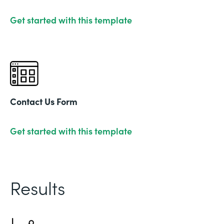
Get started with this template
Contact Us Form
Get started with this template
Results