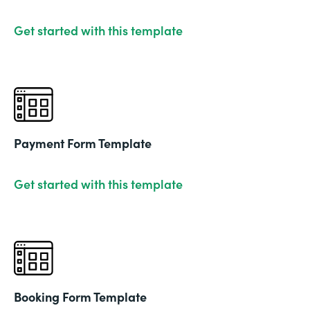
Get started with this template
Payment Form Template
Get started with this template
Booking Form Template