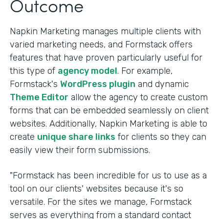
Outcome
Napkin Marketing manages multiple clients with
varied marketing needs, and Formstack offers
features that have proven particularly useful for
this type of
agency model
. For example,
Formstack's
WordPress plugin
and dynamic
Theme Editor
allow the agency to create custom
forms that can be embedded seamlessly on client
websites. Additionally, Napkin Marketing is able to
create
unique share links
for clients so they can
easily view their form submissions.
"Formstack has been incredible for us to use as a
tool on our clients' websites because it's so
versatile. For the sites we manage, Formstack
serves as everything from a standard contact