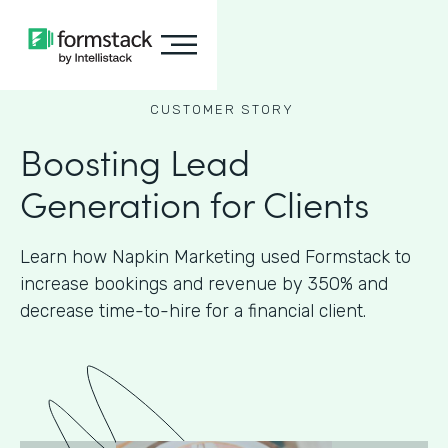
CUSTOMER STORY
Boosting Lead
Generation for Clients
Learn how Napkin Marketing used Formstack to
increase bookings and revenue by 350% and
decrease time-to-hire for a financial client.