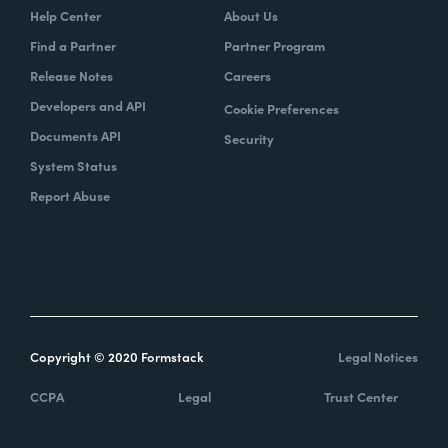
Help Center
About Us
Find a Partner
Partner Program
Release Notes
Careers
Developers and API
Cookie Preferences
Documents API
Security
System Status
Report Abuse
Copyright © 2020 Formstack
Legal Notices
CCPA
Legal
Trust Center