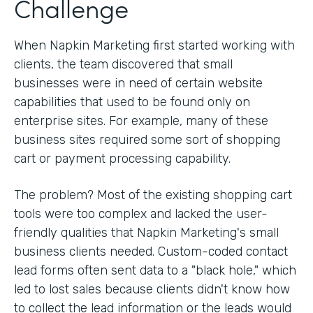
Challenge
When Napkin Marketing first started working with
clients, the team discovered that small
businesses were in need of certain website
capabilities that used to be found only on
enterprise sites. For example, many of these
business sites required some sort of shopping
cart or payment processing capability.
The problem? Most of the existing shopping cart
tools were too complex and lacked the user-
friendly qualities that Napkin Marketing's small
business clients needed. Custom-coded contact
lead forms often sent data to a "black hole," which
led to lost sales because clients didn't know how
to collect the lead information or the leads would