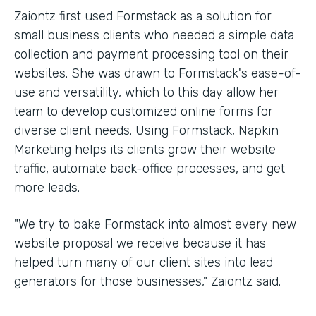
Zaiontz first used Formstack as a solution for
small business clients who needed a simple data
collection and payment processing tool on their
websites. She was drawn to Formstack's ease-of-
use and versatility, which to this day allow her
team to develop customized online forms for
diverse client needs. Using Formstack, Napkin
Marketing helps its clients grow their website
traffic, automate back-office processes, and get
more leads.
"We try to bake Formstack into almost every new
website proposal we receive because it has
helped turn many of our client sites into lead
generators for those businesses," Zaiontz said.