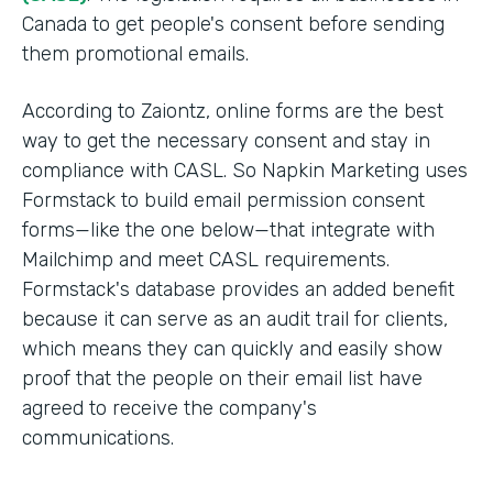
Canada to get people's consent before sending
them promotional emails.
According to Zaiontz, online forms are the best
way to get the necessary consent and stay in
compliance with CASL. So Napkin Marketing uses
Formstack to build email permission consent
forms—like the one below—that integrate with
Mailchimp and meet CASL requirements.
Formstack's database provides an added benefit
because it can serve as an audit trail for clients,
which means they can quickly and easily show
proof that the people on their email list have
agreed to receive the company's
communications.