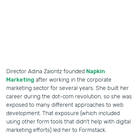
Partner Since
2014
Products
Forms
Director Adina Zaiontz founded
Napkin
Marketing
after working in the corporate
marketing sector for several years. She built her
career during the dot-com revolution, so she was
exposed to many different approaches to web
development. That exposure (which included
using other form tools that didn't help with digital
marketing efforts) led her to Formstack.