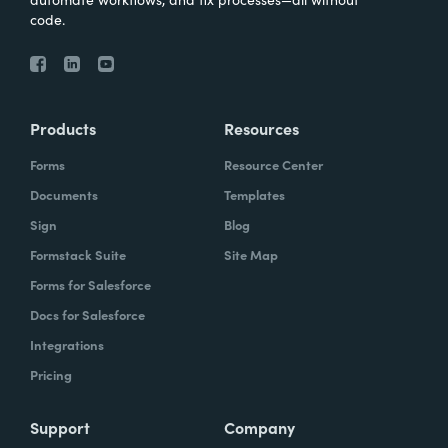
code.
Products
Resources
Forms
Resource Center
Documents
Templates
Sign
Blog
Formstack Suite
Site Map
Forms for Salesforce
Docs for Salesforce
Integrations
Pricing
Support
Company