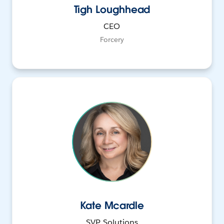
Tigh Loughhead
CEO
Forcery
Kate Mcardle
SVP, Solutions