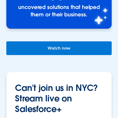
uncovered solutions that helped
them or their business.
Watch now
Can’t join us in NYC?
Stream live on
Salesforce+