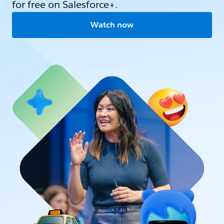
for free on Salesforce+.
Watch now