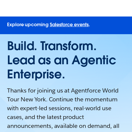
Explore upcoming
Salesforce events
.
Build. Transform.
Lead as an Agentic
Enterprise.
Thanks for joining us at Agentforce World
Tour New York. Continue the momentum
with expert-led sessions, real-world use
cases, and the latest product
announcements, available on demand, all