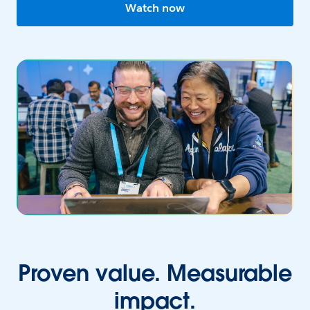
Watch now
Proven value. Measurable
impact.