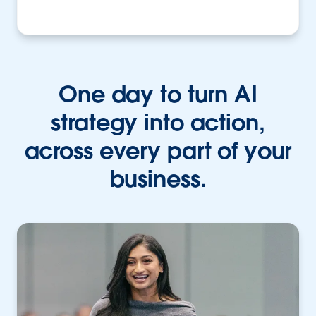
One day to turn AI
strategy into action,
across every part of your
business.