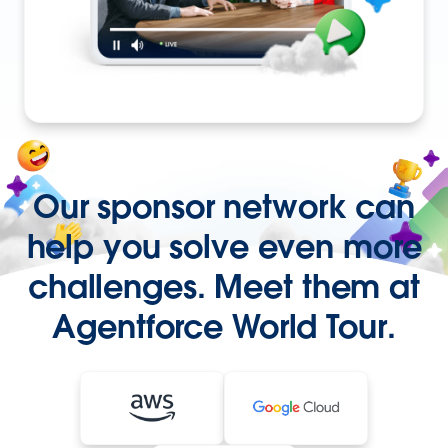
Our sponsor network can
help you solve even more
challenges. Meet them at
Agentforce World Tour.