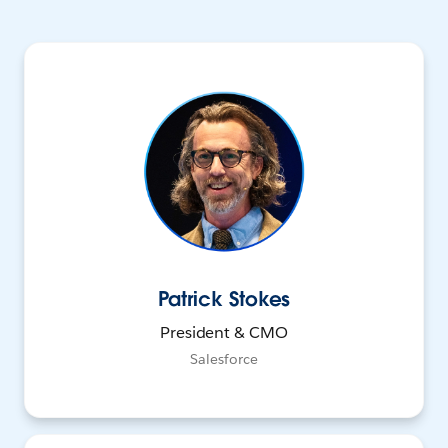
Patrick Stokes
President & CMO
Salesforce