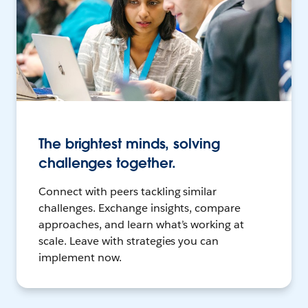
The brightest minds, solving
challenges together.
Connect with peers tackling similar
challenges. Exchange insights, compare
approaches, and learn what’s working at
scale. Leave with strategies you can
implement now.