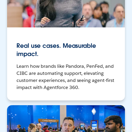
Real use cases. Measurable
impact.
Learn how brands like Pandora, PenFed, and
CIBC are automating support, elevating
customer experiences, and seeing agent-first
impact with Agentforce 360.