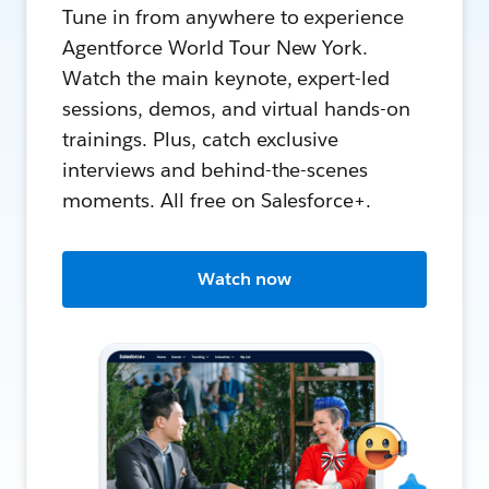
Tune in from anywhere to experience
Agentforce World Tour New York.
Watch the main keynote, expert-led
sessions, demos, and virtual hands-on
trainings. Plus, catch exclusive
interviews and behind-the-scenes
moments. All free on Salesforce+.
Watch now