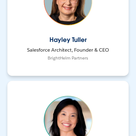
Hayley Tuller
Salesforce Architect, Founder & CEO
BrightHelm Partners