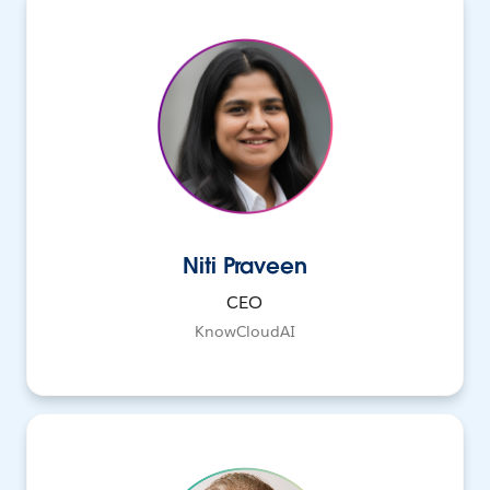
Niti Praveen
CEO
KnowCloudAI