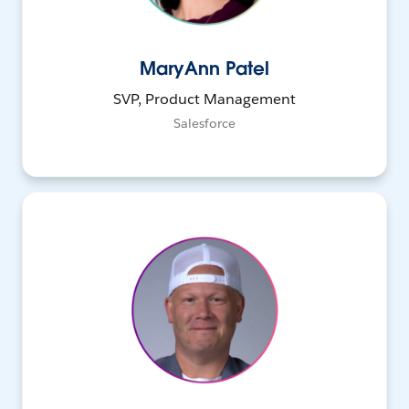
MaryAnn Patel
SVP, Product Management
Salesforce