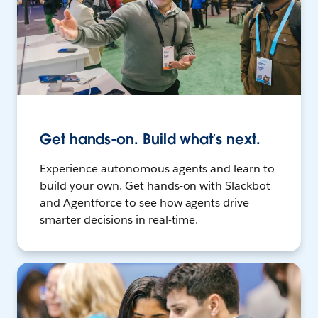
Get hands-on. Build what’s next.
Experience autonomous agents and learn to
build your own. Get hands-on with Slackbot
and Agentforce to see how agents drive
smarter decisions in real-time.