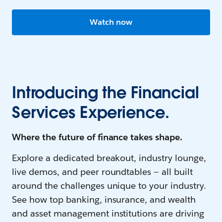
Watch now
Introducing the Financial
Services Experience.
Where the future of finance takes shape.
Explore a dedicated breakout, industry lounge,
live demos, and peer roundtables — all built
around the challenges unique to your industry.
See how top banking, insurance, and wealth
and asset management institutions are driving