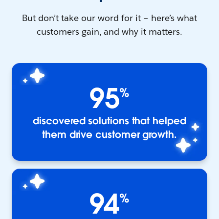
But don’t take our word for it – here’s what
customers gain, and why it matters.
95
%
discovered solutions that helped
them drive customer growth.
94
%