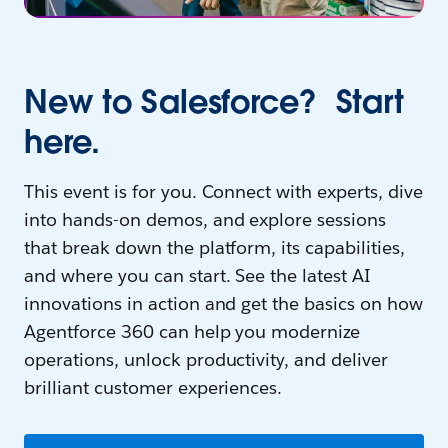
New to Salesforce? Start
here.
This event is for you. Connect with experts, dive
into hands-on demos, and explore sessions
that break down the platform, its capabilities,
and where you can start. See the latest AI
innovations in action and get the basics on how
Agentforce 360 can help you modernize
operations, unlock productivity, and deliver
brilliant customer experiences.