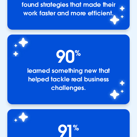
found strategies that made their
work faster and more efficient.
90
%
learned something new that
helped tackle real business
challenges.
91
%