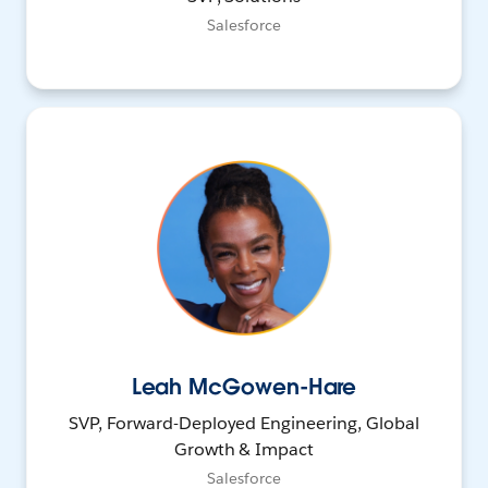
Salesforce
Leah McGowen-Hare
SVP, Forward-Deployed Engineering, Global
Growth & Impact
Salesforce