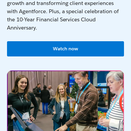
growth and transforming client experiences
with Agentforce. Plus, a special celebration of
the 10-Year Financial Services Cloud
Anniversary.
Watch now