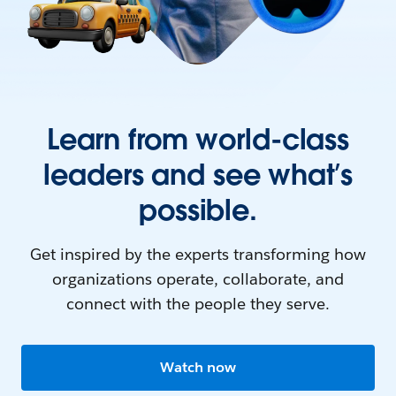
Learn from world-class
leaders and see what’s
possible.
Get inspired by the experts transforming how
organizations operate, collaborate, and
connect with the people they serve.
Watch now