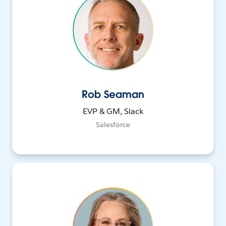
Rob Seaman
EVP & GM, Slack
Salesforce