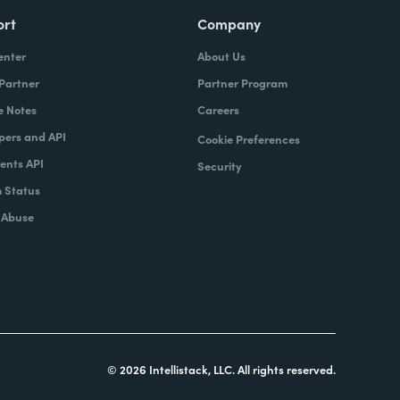
ort
Company
enter
About Us
 Partner
Partner Program
e Notes
Careers
pers and API
Cookie Preferences
nts API
Security
 Status
 Abuse
© 2026 Intellistack, LLC. All rights reserved.