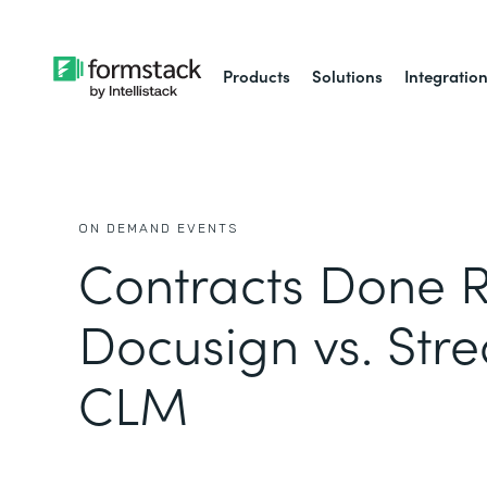
Products
Solutions
Integratio
ON DEMAND EVENTS
Contracts Done R
Docusign vs. Str
CLM