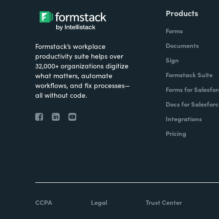
Products
Forms
Documents
Formstack’s workplace
productivity suite helps over
Sign
32,000+ organizations digitize
Formstack Suite
what matters, automate
workflows, and fix processes—
Forms for Salesfor
all without code.
Docs for Salesforc
Integrations
Pricing
CCPA
Legal
Trust Center