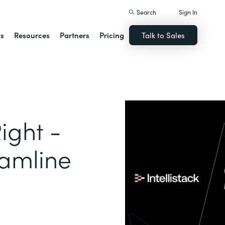
Search
Sign In
ns
Resources
Partners
Pricing
Talk to Sales
ight -
eamline