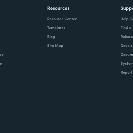
Resources
Supp
Resource Center
Help C
Templates
Find a
Blog
Releas
Site Map
Develo
ce
Docume
e
System
Report