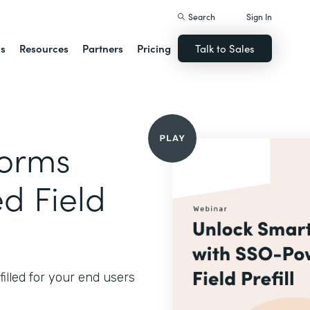
Search
Sign In
ns
Resources
Partners
Pricing
Talk to Sales
Forms
d Field
illed for your end users