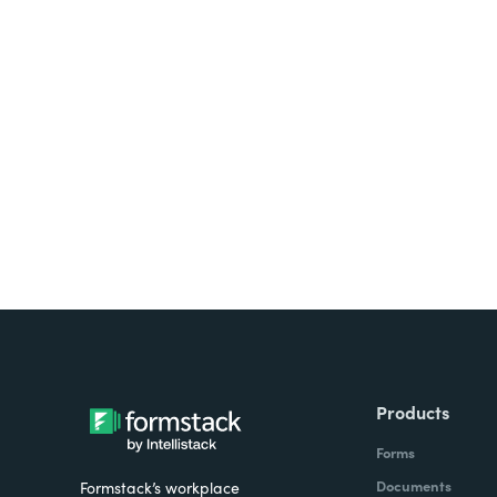
Looking for forms, docume
all on one platform? Try Su
Products
Forms
Documents
Formstack’s workplace