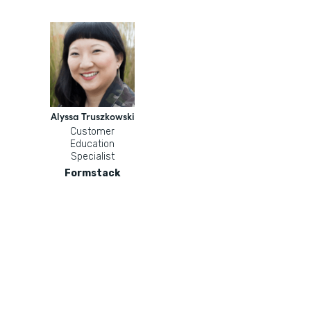
Alyssa Truszkowski
Customer
Education
Specialist
Formstack