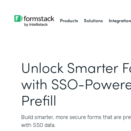
Products
Solutions
Integratio
Unlock Smarter 
with SSO-Powere
Prefill
Build smarter, more secure forms that are pref
with SSO data.