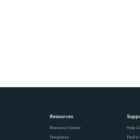
nts, and signatures -
ite for free.
Resources
Supp
Resource Center
Help C
Templates
Find a