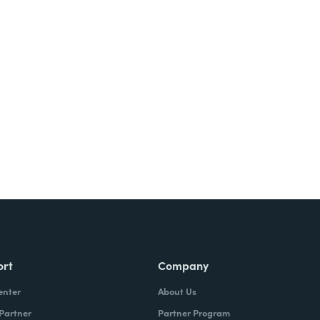
Try It Free
ort
Company
enter
About Us
 Partner
Partner Program