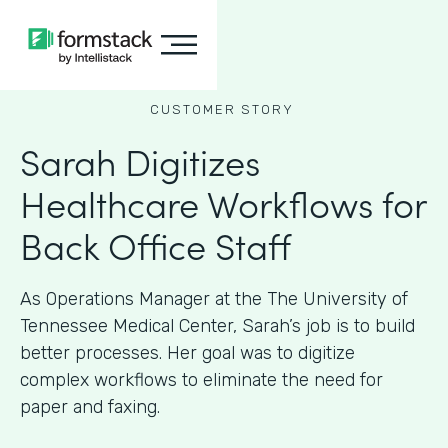
CUSTOMER STORY
Sarah Digitizes
Healthcare Workflows for
Back Office Staff
As Operations Manager at the The University of
Tennessee Medical Center, Sarah’s job is to build
better processes. Her goal was to digitize
complex workflows to eliminate the need for
paper and faxing.