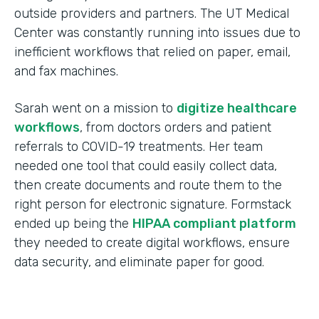
outside providers and partners. The UT Medical
Center was constantly running into issues due to
inefficient workflows that relied on paper, email,
and fax machines.
Sarah went on a mission to
digitize healthcare
workflows
, from doctors orders and patient
referrals to COVID-19 treatments. Her team
needed one tool that could easily collect data,
then create documents and route them to the
right person for electronic signature. Formstack
ended up being the
HIPAA compliant platform
they needed to create digital workflows, ensure
data security, and eliminate paper for good.