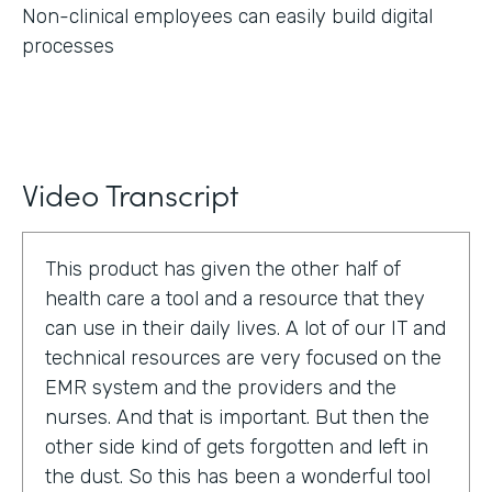
Non-clinical employees can easily build digital
processes
Video Transcript
This product has given the other half of
health care a tool and a resource that they
can use in their daily lives. A lot of our IT and
technical resources are very focused on the
EMR system and the providers and the
nurses. And that is important. But then the
other side kind of gets forgotten and left in
the dust. So this has been a wonderful tool