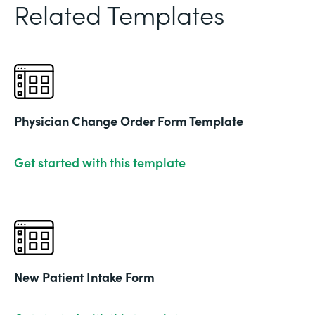
Related Templates
Physician Change Order Form Template
Get started with this template
New Patient Intake Form