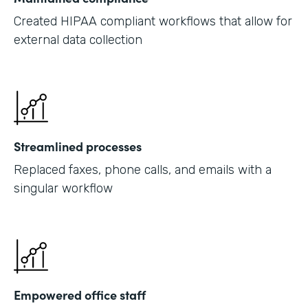
Created HIPAA compliant workflows that allow for
external data collection
Streamlined processes
Replaced faxes, phone calls, and emails with a
singular workflow
Empowered office staff