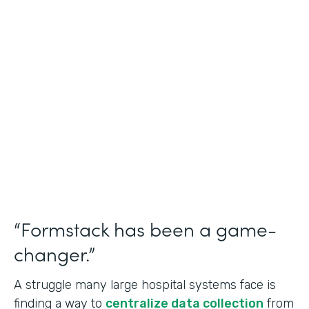
Healthcare
Use Case
Doctors Orders and Referrals
Partner Since
2015
Products
Forms, Documents, and Sign
“Formstack has been a game-
changer.”
A struggle many large hospital systems face is
finding a way to
centralize data collection
from