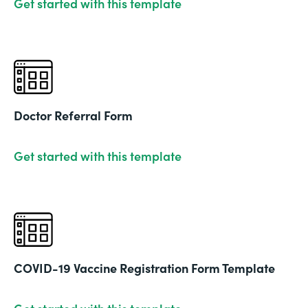
Get started with this template
Doctor Referral Form
Get started with this template
COVID-19 Vaccine Registration Form Template