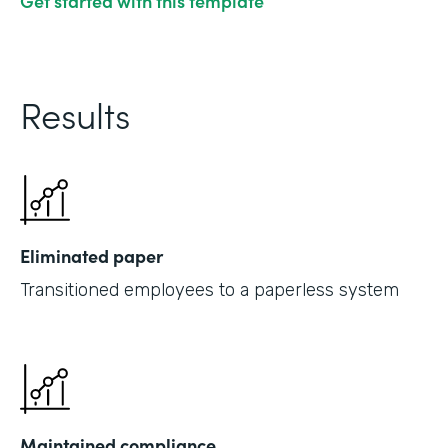
Get started with this template
Results
Eliminated paper
Transitioned employees to a paperless system
Maintained compliance