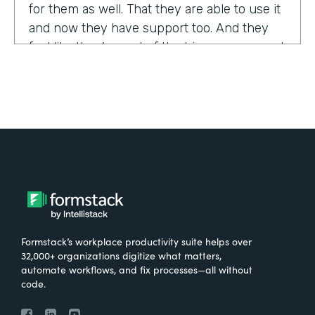
for them as well. That they are able to use it
and now they have support too. And they
feel like they're part of the bigger group and
they're excited about it.
Tell us about yourself!
My name is Sarah, and I work for the The
University of Tennessee Medical Center in
Knoxville, Tennessee. I am the Operations
Manager for a department called the
Pathways Center, which focuses on lean
process improvement methodologies.
Formstack’s workplace productivity suite helps over
32,000+ organizations digitize what matters,
What were the challenges before using
automate workflows, and fix processes—all without
code.
Formstack?