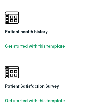
Patient health history
Get started with this template
Patient Satisfaction Survey
Get started with this template