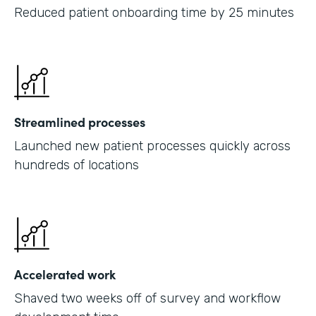
Reduced patient onboarding time by 25 minutes
Streamlined processes
Launched new patient processes quickly across
hundreds of locations
Accelerated work
Shaved two weeks off of survey and workflow