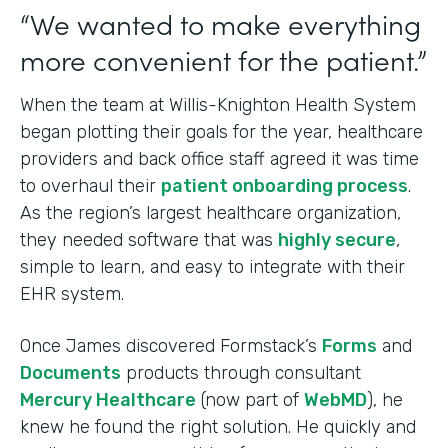
“We wanted to make everything
more convenient for the patient.”
When the team at Willis-Knighton Health System
began plotting their goals for the year, healthcare
providers and back office staff agreed it was time
to overhaul their
patient onboarding process
.
As the region’s largest healthcare organization,
they needed software that was
highly secure
,
simple to learn, and easy to integrate with their
EHR system.
Once James discovered Formstack’s
Forms
and
Documents
products through consultant
Mercury Healthcare
(now part of
WebMD
), he
knew he found the right solution. He quickly and