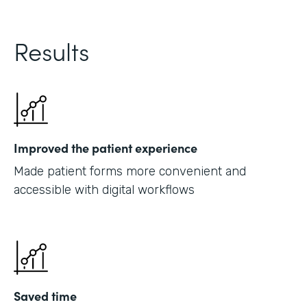
Results
Improved the patient experience
Made patient forms more convenient and
accessible with digital workflows
Saved time