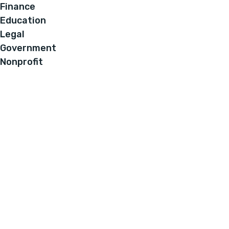
Finance
Education
Legal
Government
Nonprofit