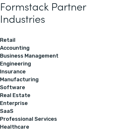
Formstack Partner
Industries
Retail
Accounting
Business Management
Engineering
Insurance
Manufacturing
Software
Real Estate
Enterprise
SaaS
Professional Services
Healthcare