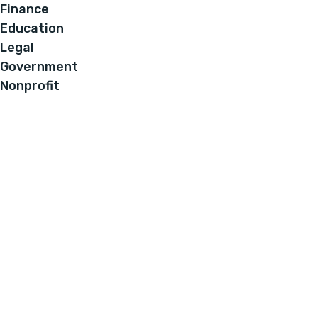
Finance
Education
Legal
Government
Nonprofit