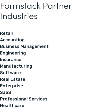
Formstack Partner
Industries
Retail
Accounting
Business Management
Engineering
Insurance
Manufacturing
Software
Real Estate
Enterprise
SaaS
Professional Services
Healthcare