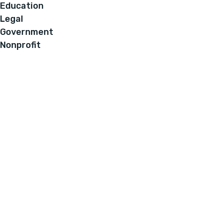
Education
Legal
Government
Nonprofit