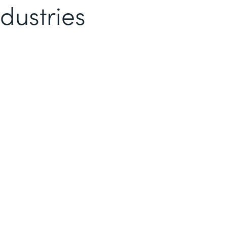
dustries