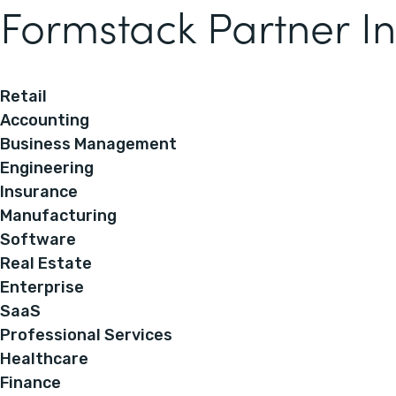
Formstack Partner In
Retail
Accounting
Business Management
Engineering
Insurance
Manufacturing
Software
Real Estate
Enterprise
SaaS
Professional Services
Healthcare
Finance